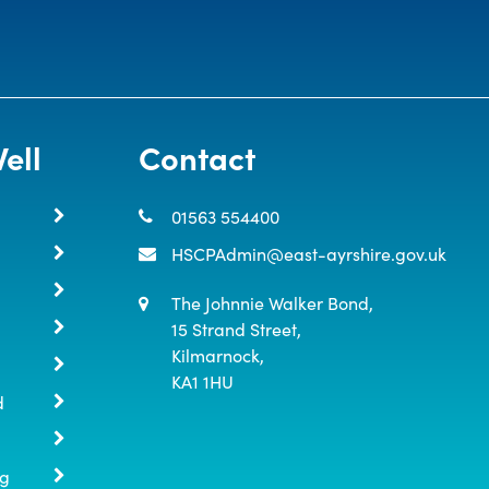
ell
Contact
01563 554400
HSCPAdmin@east-ayrshire.gov.uk
The Johnnie Walker Bond,

15 Strand Street,

Kilmarnock,

KA1 1HU
d
ng