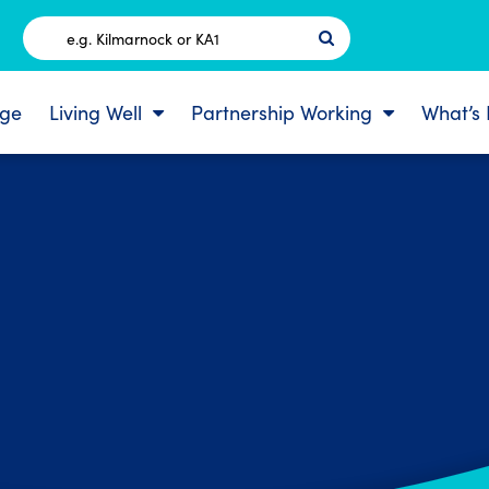
Postcode
ge
Living Well
Partnership Working
What’s