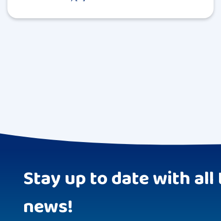
Stay up to date with all 
news!