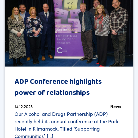
ADP Conference highlights
power of relationships
14.12.2023
News
Our Alcohol and Drugs Partnership (ADP)
recently held its annual conference at the Park
Hotel in Kilmarnock. Titled ‘Supporting
Communities’, […]