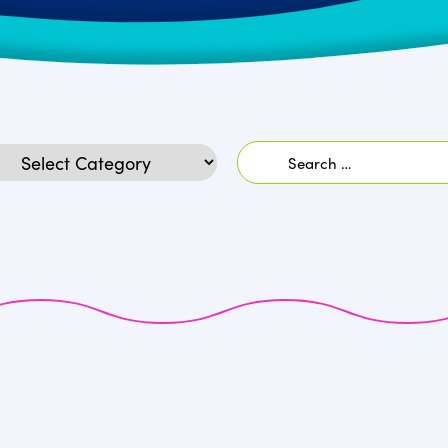
Search
egories
for: