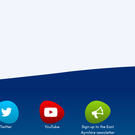
Twitter
Sign up to the East
YouTube
Ayrshire newsletter