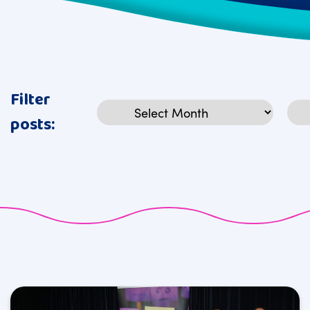
Filter
Archives
Cat
posts: