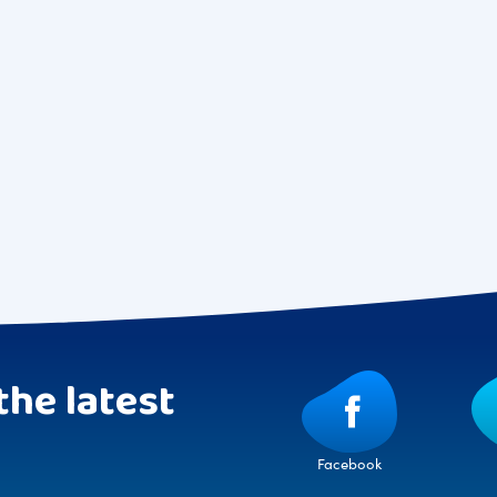
the latest
Facebook