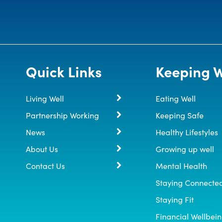
Quick Links
Keeping W
Living Well
Eating Well
Partnership Working
Keeping Safe
News
Healthy Lifestyles
About Us
Growing up well
Contact Us
Mental Health
Staying Connecte
Staying Fit
Financial Wellbei