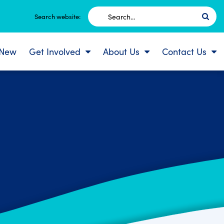
Search
Search website:
for:
 New
Get Involved
About Us
Contact Us