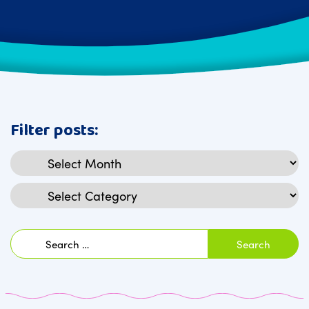
Filter posts:
Archives
Categories
Search
for: