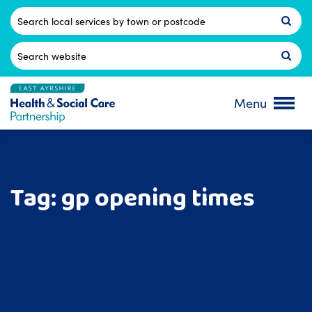
Skip
to
Postcode
content
Search
for:
Menu
Tag:
gp opening times