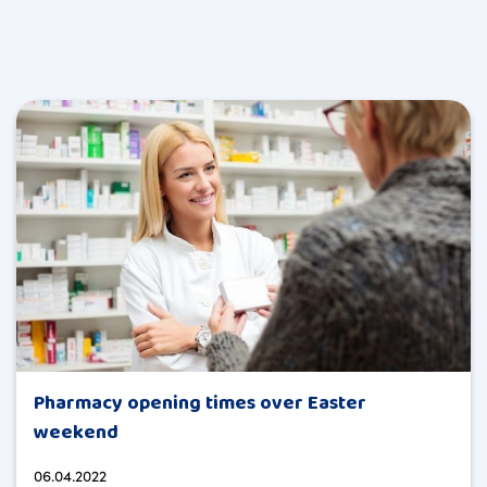
Pharmacy opening times over Easter
weekend
06.04.2022