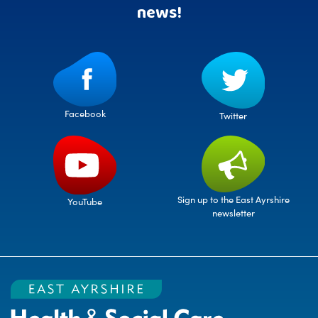
news!
Facebook
Twitter
Sign up to the East Ayrshire
YouTube
newsletter