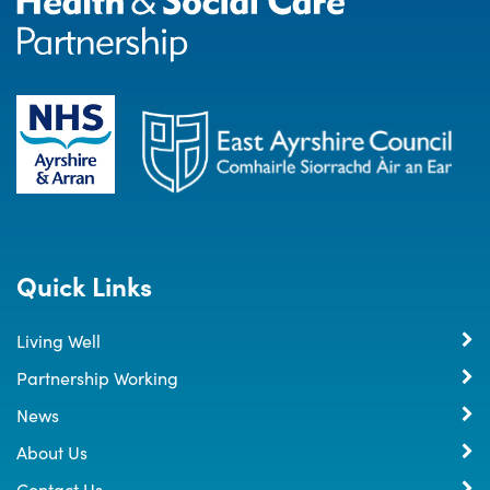
Quick Links
Living Well
Partnership Working
News
About Us
Contact Us