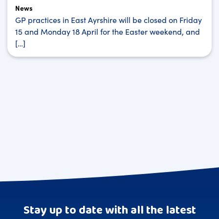
News
GP practices in East Ayrshire will be closed on Friday
15 and Monday 18 April for the Easter weekend, and
[…]
Stay up to date with all the latest