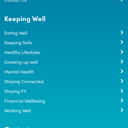
Keeping Well
Eating Well
Keeping Safe
Healthy Lifestyles
Growing up well
Mental Health
Staying Connected
Staying Fit
Financial Wellbeing
Working Well