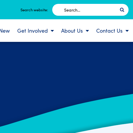
Search
Search website:
for:
 New
Get Involved
About Us
Contact Us