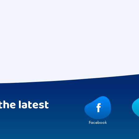
the latest
Facebook