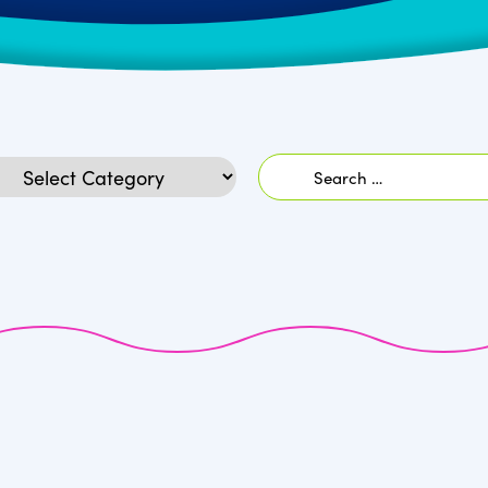
Search
egories
for: