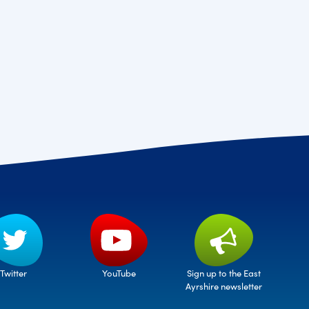
Twitter
Sign up to the East
YouTube
Ayrshire newsletter