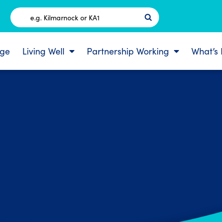
Postcode
ge
Living Well
Partnership Working
What’s