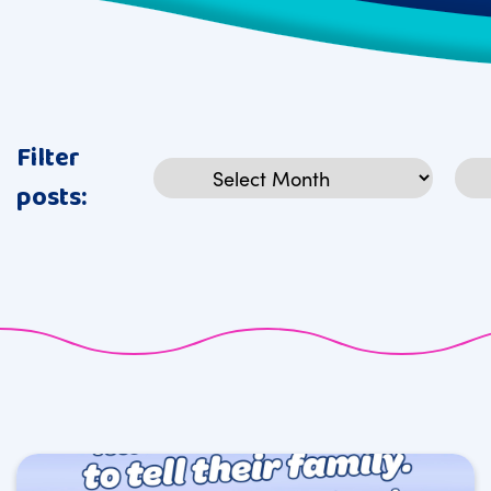
Filter
Archives
Cat
posts: