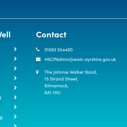
ell
Contact
01563 554400
HSCPAdmin@east-ayrshire.gov.uk
The Johnnie Walker Bond,

15 Strand Street,

Kilmarnock,

KA1 1HU
d
ng