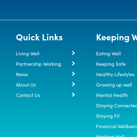
Quick Links
Keeping W
Living Well
Eating Well
Partnership Working
Keeping Safe
News
Healthy Lifestyles
About Us
Growing up well
Contact Us
Mental Health
Staying Connecte
Staying Fit
Financial Wellbei
Working Well