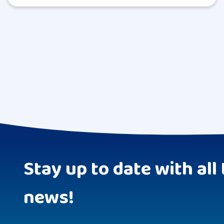
Stay up to date with all 
news!