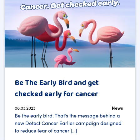
Be The Early Bird and get
checked early for cancer
08.03.2023
News
Be the early bird. That’s the message behind a
new Detect Cancer Earlier campaign designed
to reduce fear of cancer […]