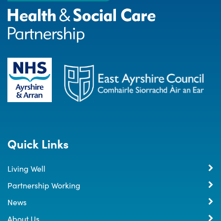
Quick Links
Living Well
Partnership Working
News
About Us