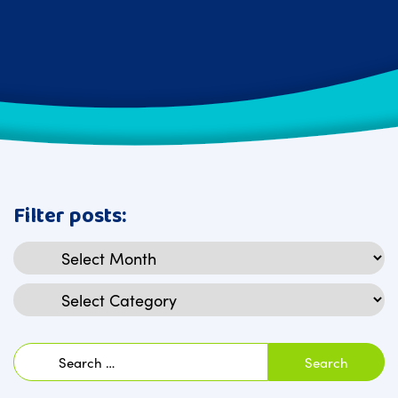
Filter posts:
Archives
Categories
Search
for: