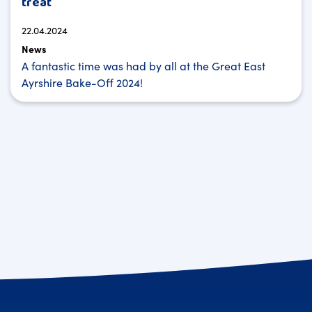
treat
22.04.2024
News
A fantastic time was had by all at the Great East
Ayrshire Bake-Off 2024!