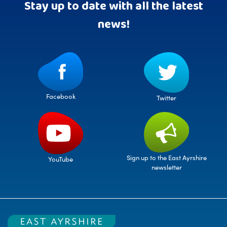
Stay up to date with all the latest
news!
Facebook
Twitter
Sign up to the East Ayrshire
YouTube
newsletter