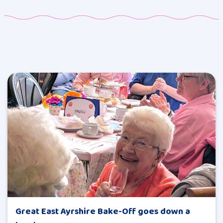
Great East Ayrshire Bake-Off goes down a