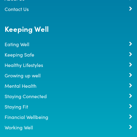
Contact Us
Keeping Well
Eating Well
Keeping Safe
Healthy Lifestyles
Growing up well
Mental Health
Staying Connected
Staying Fit
Financial Wellbeing
Working Well