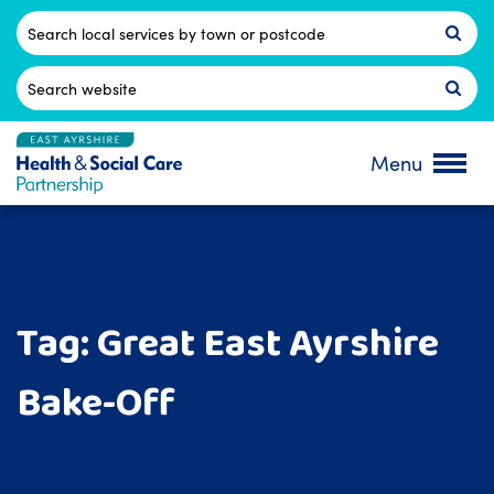
Skip
to
Postcode
content
Search
for:
Menu
Tag:
Great East Ayrshire
Bake-Off