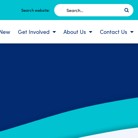
Search
Search website:
for:
 New
Get Involved
About Us
Contact Us