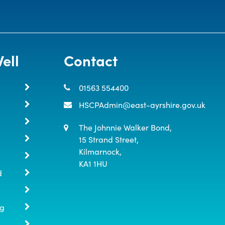
ell
Contact
01563 554400
HSCPAdmin@east-ayrshire.gov.uk
The Johnnie Walker Bond,

15 Strand Street,

Kilmarnock,

KA1 1HU
d
ng