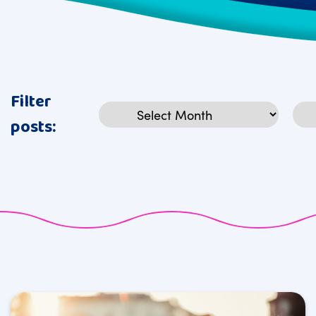
Filter
Archives
Cat
posts: