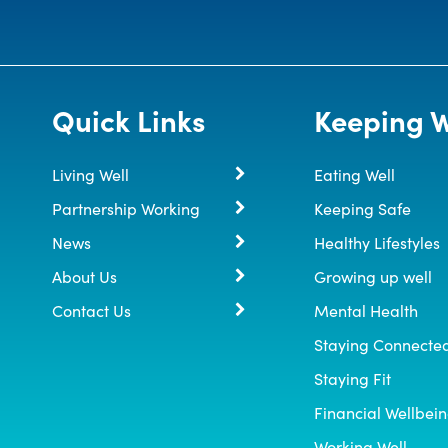
Quick Links
Keeping W
Living Well
Eating Well
Partnership Working
Keeping Safe
News
Healthy Lifestyles
About Us
Growing up well
Contact Us
Mental Health
Staying Connecte
Staying Fit
Financial Wellbei
Working Well