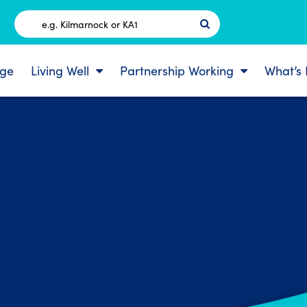
Postcode
ge
Living Well
Partnership Working
What’s