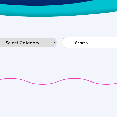
Search
egories
for: