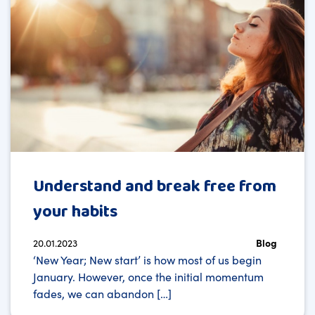
Understand and break free from
your habits
20.01.2023
Blog
‘New Year; New start’ is how most of us begin
January. However, once the initial momentum
fades, we can abandon […]