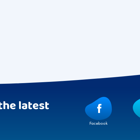
the latest
Facebook