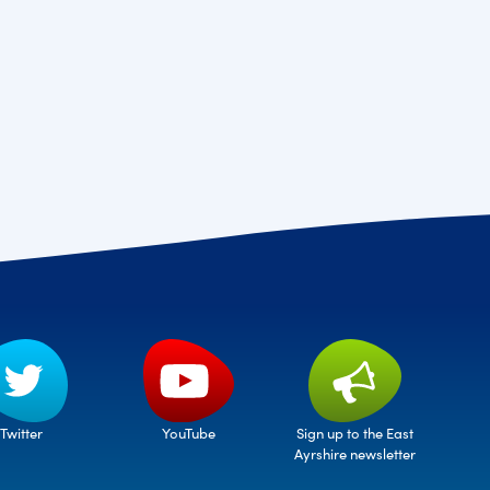
Twitter
Sign up to the East
YouTube
Ayrshire newsletter