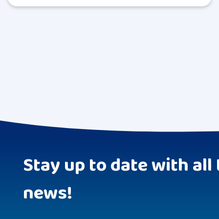
Stay up to date with all 
news!