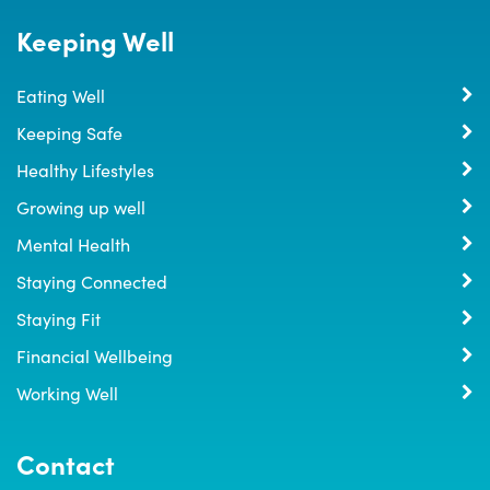
Keeping Well
Eating Well
Keeping Safe
Healthy Lifestyles
Growing up well
Mental Health
Staying Connected
Staying Fit
Financial Wellbeing
Working Well
Contact