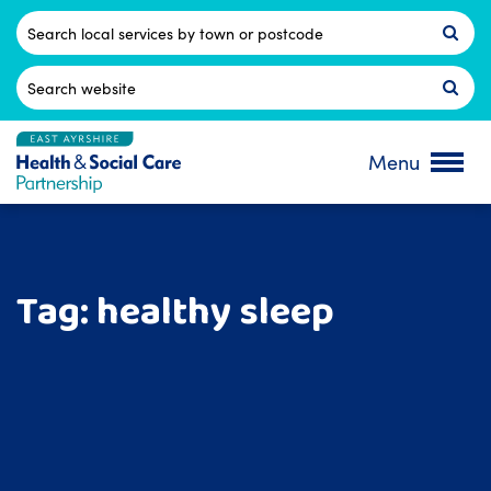
Skip
to
Postcode
content
Search
for:
Menu
Tag:
healthy sleep