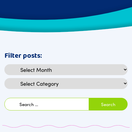
Filter posts:
Archives
Categories
Search
for: