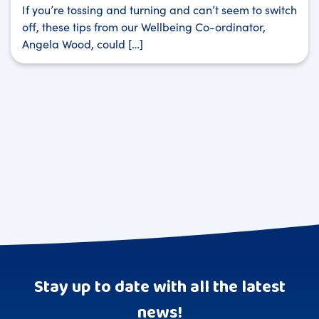
If you’re tossing and turning and can’t seem to switch
off, these tips from our Wellbeing Co-ordinator,
Angela Wood, could […]
Stay up to date with all the latest
news!