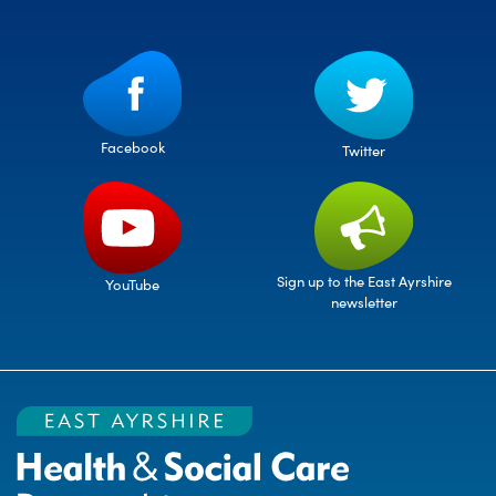
Facebook
Twitter
Sign up to the East Ayrshire
YouTube
newsletter