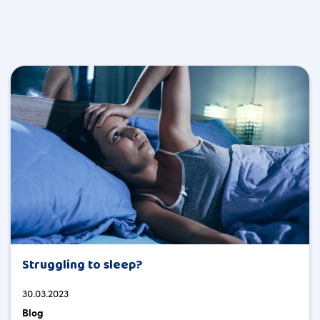
Struggling to sleep?
30.03.2023
Blog