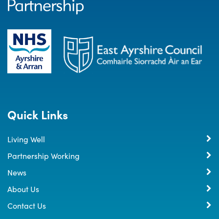
Quick Links
Living Well
Partnership Working
News
About Us
Contact Us