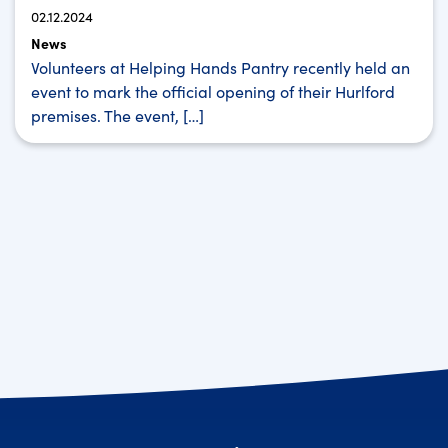
02.12.2024
News
Volunteers at Helping Hands Pantry recently held an
event to mark the official opening of their Hurlford
premises. The event, […]