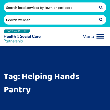
Skip
to
Postcode
content
Search
for:
Menu
Tag:
Helping Hands
Pantry