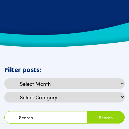
Filter posts:
Archives
Categories
Search
for: