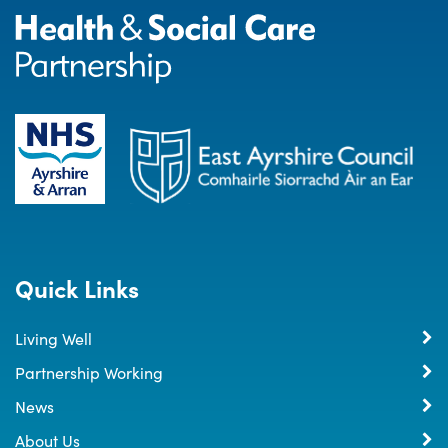
Quick Links
Living Well
Partnership Working
News
About Us