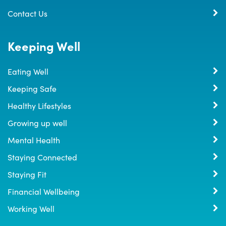
Contact Us
Keeping Well
Eating Well
Keeping Safe
Healthy Lifestyles
Growing up well
Mental Health
Staying Connected
Staying Fit
Financial Wellbeing
Working Well