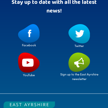
Stay up to date with all the latest
news!
Facebook
Twitter
Sign up to the East Ayrshire
YouTube
newsletter