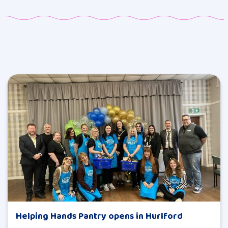
Helping Hands Pantry opens in Hurlford