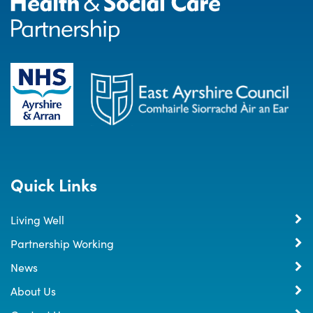
Quick Links
Living Well
Partnership Working
News
About Us