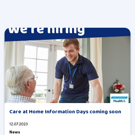
Care at Home Information Days coming soon
12.07.2023
News