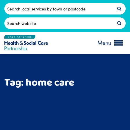
Skip
to
Postcode
content
Search
for:
Menu
Tag:
home care