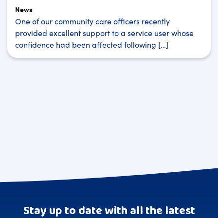
News
One of our community care officers recently
provided excellent support to a service user whose
confidence had been affected following […]
Stay up to date with all the latest