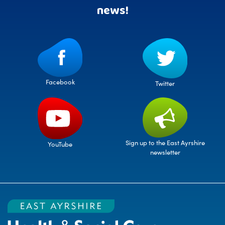
news!
Facebook
Twitter
Sign up to the East Ayrshire
YouTube
newsletter