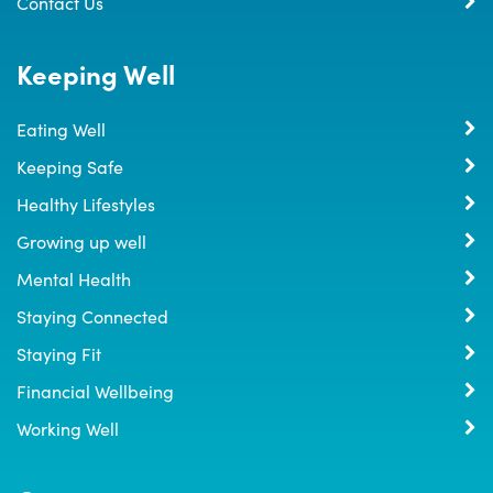
Contact Us
Keeping Well
Eating Well
Keeping Safe
Healthy Lifestyles
Growing up well
Mental Health
Staying Connected
Staying Fit
Financial Wellbeing
Working Well