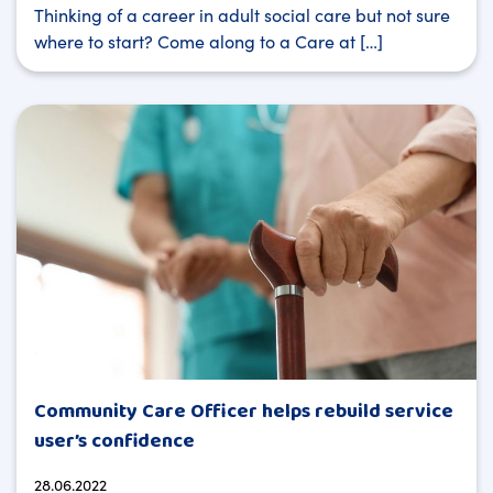
Thinking of a career in adult social care but not sure
where to start? Come along to a Care at […]
Community Care Officer helps rebuild service
user’s confidence
28.06.2022