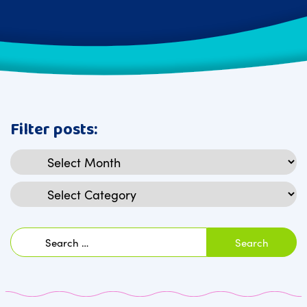
Filter posts:
Archives
Categories
Search
for: