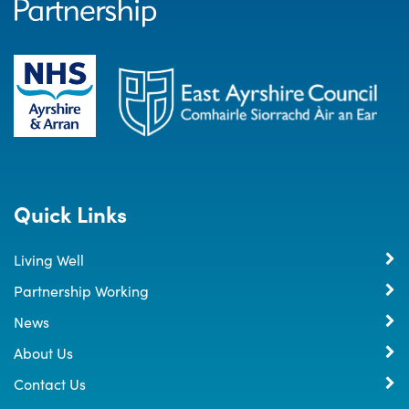
Quick Links
Living Well
Partnership Working
News
About Us
Contact Us