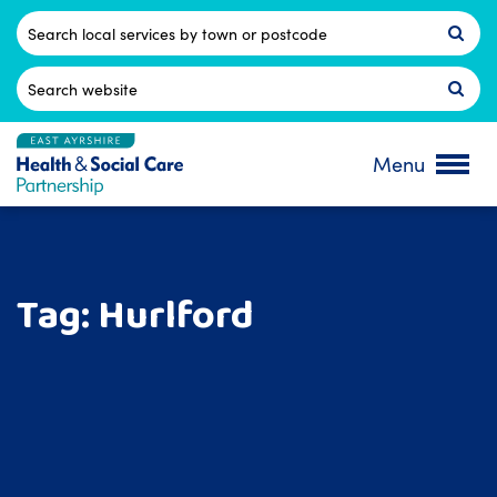
Skip
to
Postcode
content
Search
for:
Menu
Tag:
Hurlford