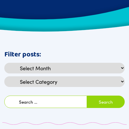
Filter posts:
Archives
Categories
Search
for: