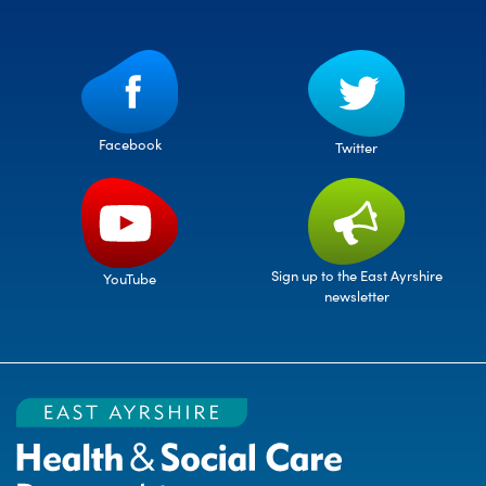
Facebook
Twitter
Sign up to the East Ayrshire
YouTube
newsletter