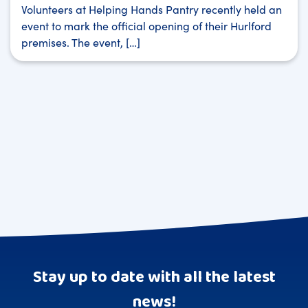
Volunteers at Helping Hands Pantry recently held an
event to mark the official opening of their Hurlford
premises. The event, […]
Stay up to date with all the latest
news!