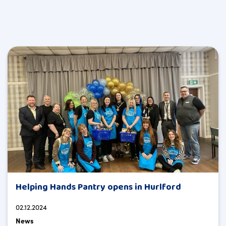
Helping Hands Pantry opens in Hurlford
02.12.2024
News