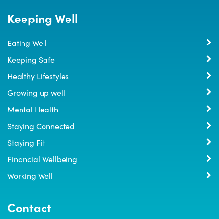
Keeping Well
Eating Well
Keeping Safe
Healthy Lifestyles
Growing up well
Mental Health
Staying Connected
Staying Fit
Financial Wellbeing
Working Well
Contact