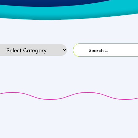
Search
egories
for: