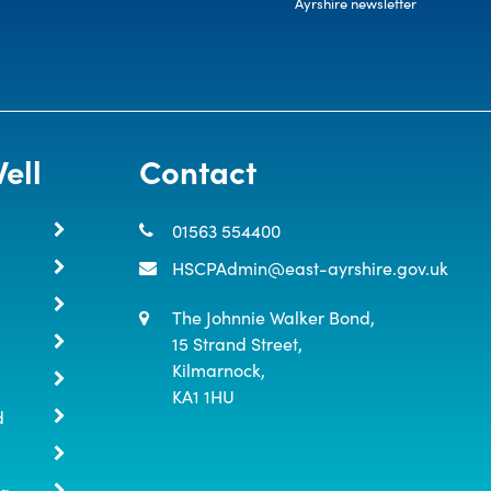
Ayrshire newsletter
ell
Contact
01563 554400
HSCPAdmin@east-ayrshire.gov.uk
The Johnnie Walker Bond,

15 Strand Street,

Kilmarnock,

KA1 1HU
d
ng