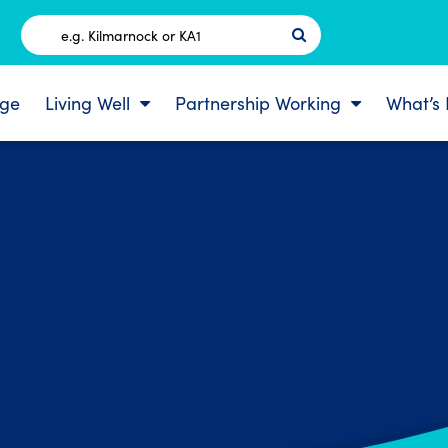
Postcode
ge
Living Well
Partnership Working
What’s