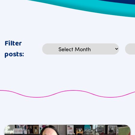
Filter
Archives
Cat
posts: