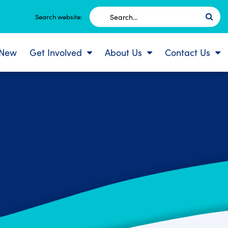
Search
Search website:
for:
 New
Get Involved
About Us
Contact Us