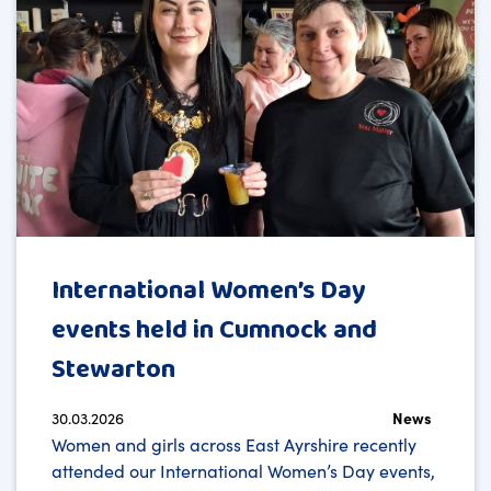
International Women’s Day
events held in Cumnock and
Stewarton
30.03.2026
News
Women and girls across East Ayrshire recently
attended our International Women’s Day events,