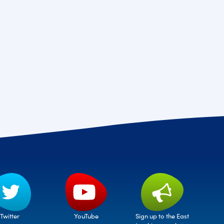
Twitter
Sign up to the East
YouTube