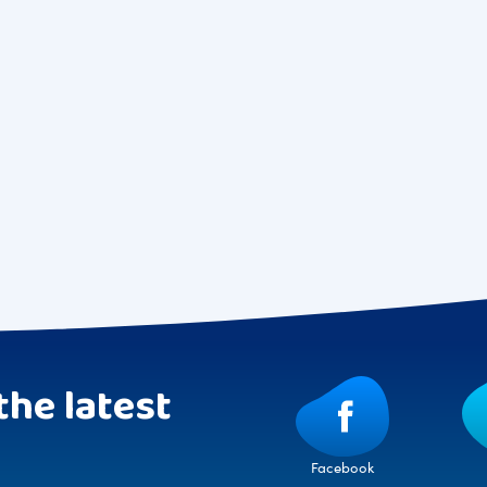
the latest
Facebook