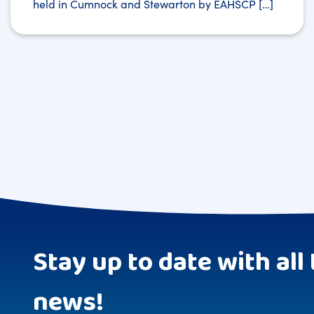
held in Cumnock and Stewarton by EAHSCP […]
Stay up to date with all 
news!