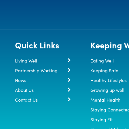
Quick Links
Keeping W
Living Well
Eating Well
Partnership Working
Keeping Safe
News
Healthy Lifestyles
About Us
Growing up well
Contact Us
Mental Health
Staying Connecte
Staying Fit
Financial Wellbei