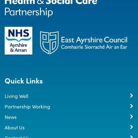
Quick Links
Living Well
Partnership Working
News
About Us
Contact Us