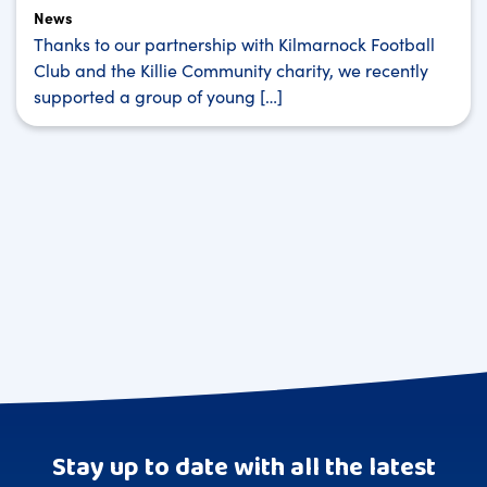
News
Thanks to our partnership with Kilmarnock Football
Club and the Killie Community charity, we recently
supported a group of young […]
Stay up to date with all the latest