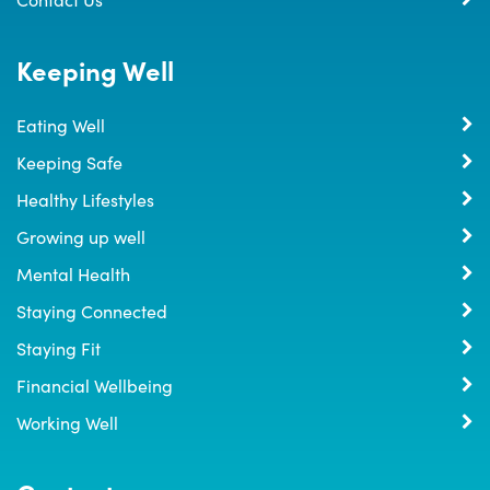
Keeping Well
Eating Well
Keeping Safe
Healthy Lifestyles
Growing up well
Mental Health
Staying Connected
Staying Fit
Financial Wellbeing
Working Well