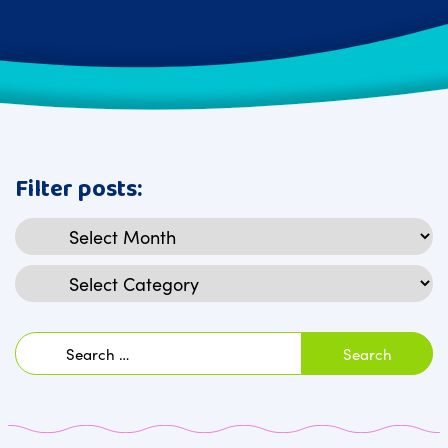
Filter posts:
Archives
Categories
Search
for: