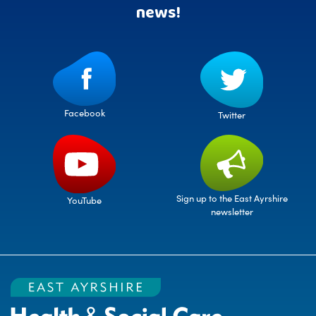
news!
Facebook
Twitter
Sign up to the East Ayrshire
YouTube
newsletter