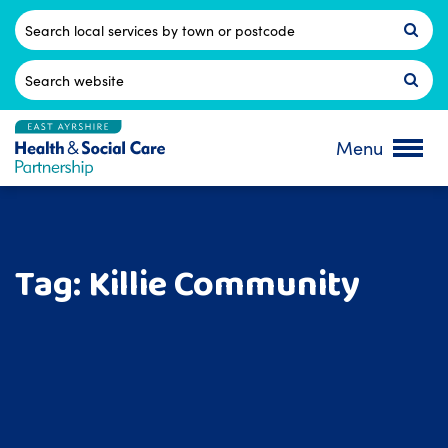
Skip
to
Postcode
content
Search
for:
Menu
Tag:
Killie Community