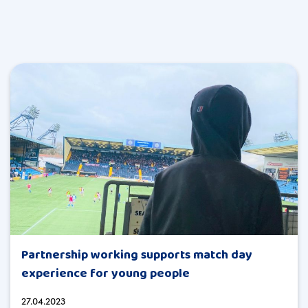
Partnership working supports match day
experience for young people
27.04.2023