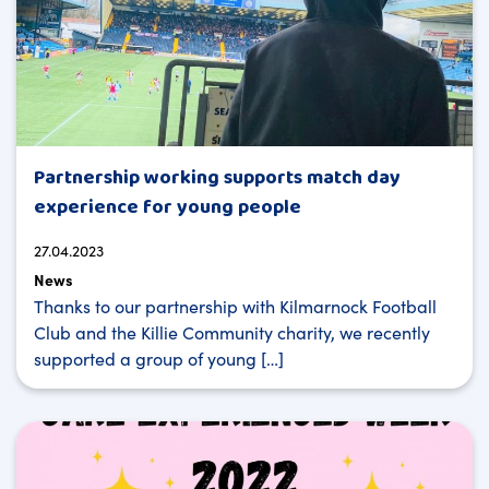
Partnership working supports match day
experience for young people
27.04.2023
News
Thanks to our partnership with Kilmarnock Football
Club and the Killie Community charity, we recently
supported a group of young […]