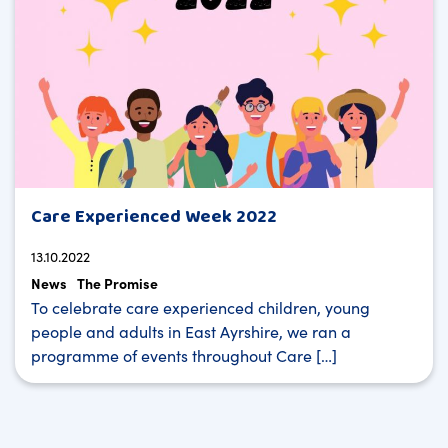
Care Experienced Week 2022
13.10.2022
News
The Promise
To celebrate care experienced children, young
people and adults in East Ayrshire, we ran a
programme of events throughout Care […]