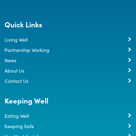
Quick Links
Living Well
Partnership Working
News
About Us
Contact Us
Keeping Well
Eating Well
Keeping Safe