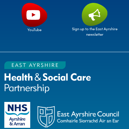
Sign up to the East Ayrshire
YouTube
newsletter