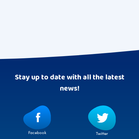
Stay up to date with all the latest
news!
Facebook
Twitter