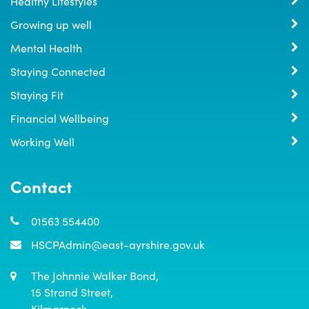
Healthy Lifestyles
Growing up well
Mental Health
Staying Connected
Staying Fit
Financial Wellbeing
Working Well
Contact
01563 554400
HSCPAdmin@east-ayrshire.gov.uk
The Johnnie Walker Bond,

15 Strand Street,

Kilmarnock,
