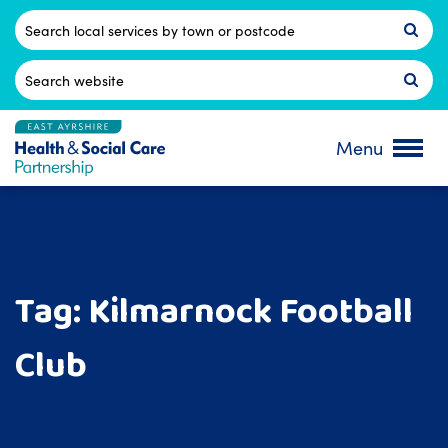
Skip
to
Postcode
content
Search
for:
Menu
Tag:
Kilmarnock Football
Club