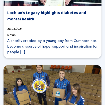
Lochlan’s Legacy highlights diabetes and
mental health
26.03.2024
News
A charity created by a young boy from Cumnock has
become a source of hope, support and inspiration for
people […]