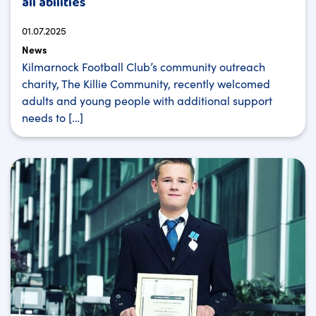
all abilities
01.07.2025
News
Kilmarnock Football Club’s community outreach
charity, The Killie Community, recently welcomed
adults and young people with additional support
needs to […]