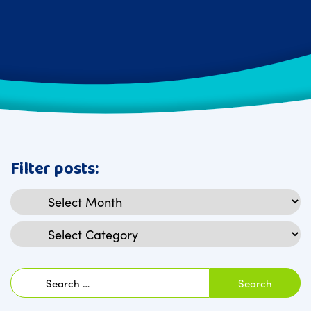
Filter posts:
Archives
Categories
Search
for: