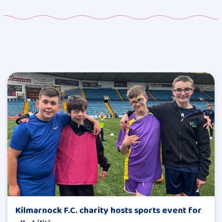
Kilmarnock F.C. charity hosts sports event for