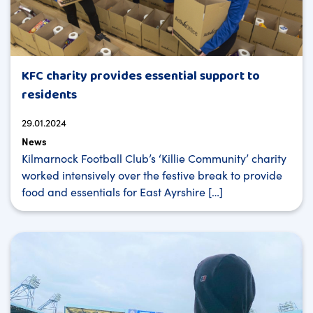
KFC charity provides essential support to
residents
29.01.2024
News
Kilmarnock Football Club’s ‘Killie Community’ charity
worked intensively over the festive break to provide
food and essentials for East Ayrshire […]