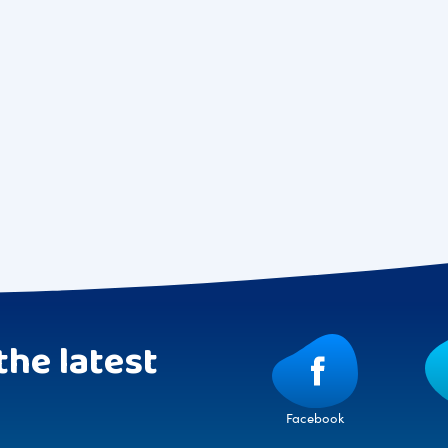
the latest
Facebook