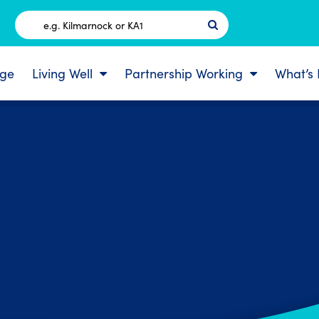
Postcode
ge
Living Well
Partnership Working
What’s