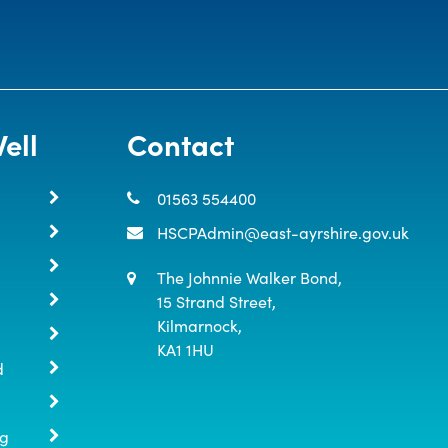
ell
Contact
01563 554400
HSCPAdmin@east-ayrshire.gov.uk
The Johnnie Walker Bond,

15 Strand Street,

Kilmarnock,

KA1 1HU
d
ng