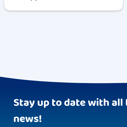
Stay up to date with all 
news!