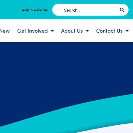
Search
Search website:
for:
 New
Get Involved
About Us
Contact Us