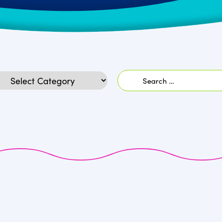
Search
egories
for: