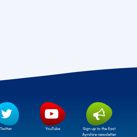
Twitter
Sign up to the East
YouTube
Ayrshire newsletter