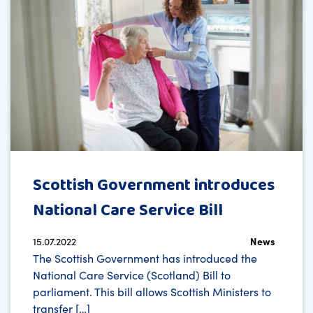
Scottish Government introduces
National Care Service Bill
15.07.2022
News
The Scottish Government has introduced the
National Care Service (Scotland) Bill to
parliament. This bill allows Scottish Ministers to
transfer […]