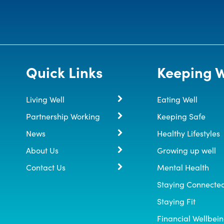
Quick Links
Keeping W
Living Well
Eating Well
Partnership Working
Keeping Safe
News
Healthy Lifestyles
About Us
Growing up well
Contact Us
Mental Health
Staying Connecte
Staying Fit
Financial Wellbei