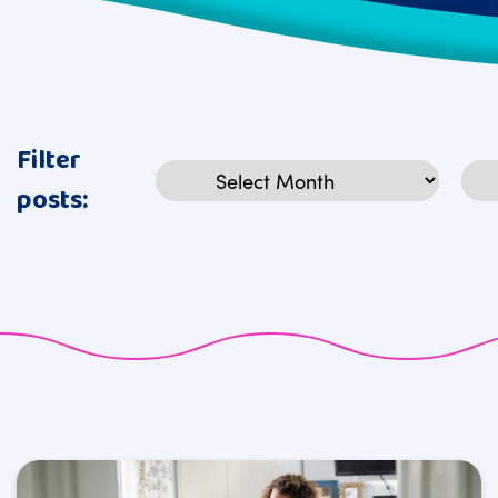
Filter
Archives
Cat
posts: