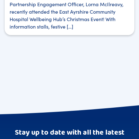
Partnership Engagement Officer, Lorna McIlreavy,
recently attended the East Ayrshire Community
Hospital Wellbeing Hub’s Christmas Event! With
information stalls, festive […]
Stay up to date with all the latest