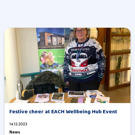
Festive cheer at EACH Wellbeing Hub Event
14.12.2023
News