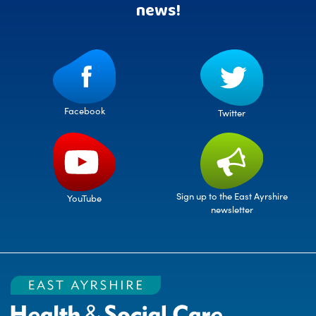
news!
Facebook
Twitter
Sign up to the East Ayrshire
YouTube
newsletter