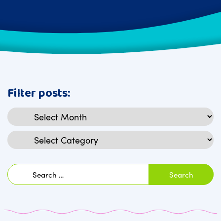
Filter posts:
Archives
Categories
Search
for: