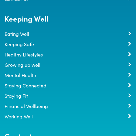
Keeping Well
Eating Well
Keeping Safe
Healthy Lifestyles
Growing up well
Mental Health
Staying Connected
Staying Fit
Financial Wellbeing
Working Well
Contact