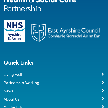
Quick Links
Living Well
Partnership Working
News
About Us
Contact Us