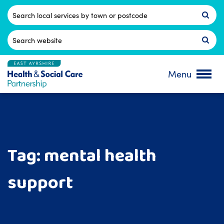
Skip
to
Postcode
content
Search
for:
Menu
Tag:
mental health
support