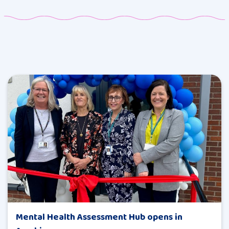
Mental Health Assessment Hub opens in