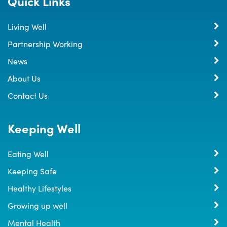
Quick Links
Living Well
Partnership Working
News
About Us
Contact Us
Keeping Well
Eating Well
Keeping Safe
Healthy Lifestyles
Growing up well
Mental Health