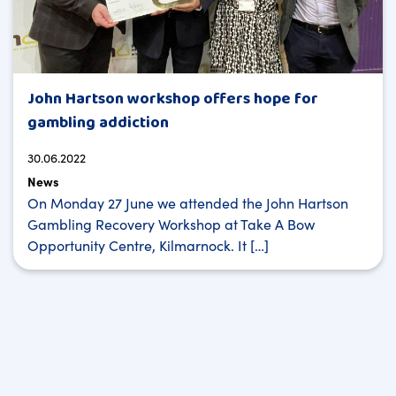
John Hartson workshop offers hope for
gambling addiction
30.06.2022
News
On Monday 27 June we attended the John Hartson
Gambling Recovery Workshop at Take A Bow
Opportunity Centre, Kilmarnock. It […]