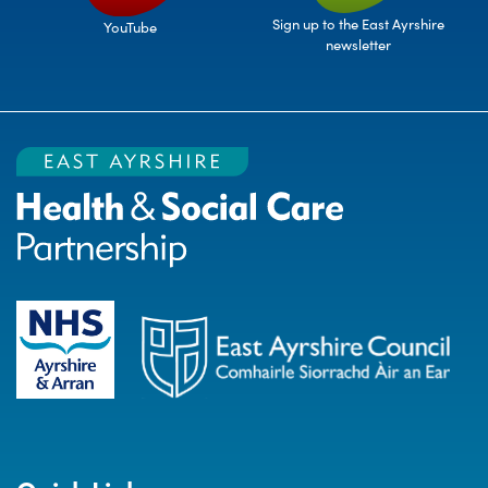
Sign up to the East Ayrshire
YouTube
newsletter