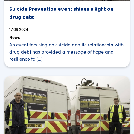
Suicide Prevention event shines a light on
drug debt
17.09.2024
News
An event focusing on suicide and its relationship with
drug debt has provided a message of hope and
resilience to […]