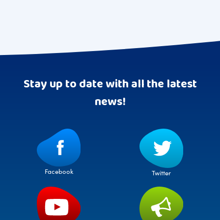
Stay up to date with all the latest
news!
Facebook
Twitter