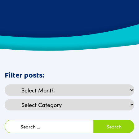
Filter posts:
Archives
Categories
Search
for: