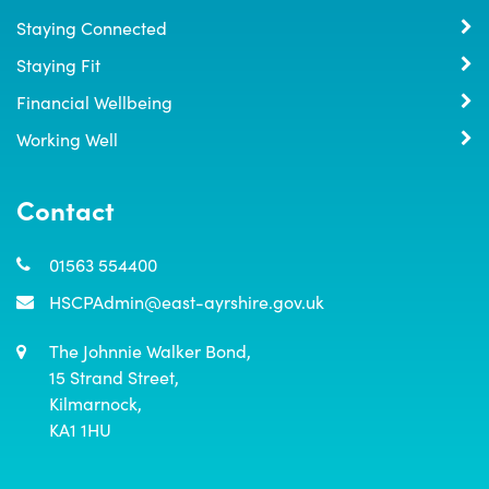
Staying Connected
Staying Fit
Financial Wellbeing
Working Well
Contact
01563 554400
HSCPAdmin@east-ayrshire.gov.uk
The Johnnie Walker Bond,

15 Strand Street,

Kilmarnock,

KA1 1HU