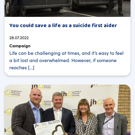
You could save a life as a suicide first aider
28.07.2022
Campaign
Life can be challenging at times, and it’s easy to feel
a bit lost and overwhelmed. However, if someone
reaches […]