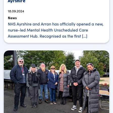
Ayrshire
18.09.2024
News
NHS Ayrshire and Arran has officially opened a new,
nurse-led Mental Health Unscheduled Care
Assessment Hub. Recognised as the first […]