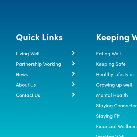
Quick Links
Keeping W
Living Well
Eating Well
Partnership Working
Keeping Safe
News
Healthy Lifestyles
About Us
Growing up well
Contact Us
Mental Health
Staying Connecte
Staying Fit
Financial Wellbei
Working Well