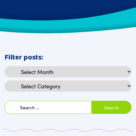
Filter posts:
Archives
Categories
Search
for: