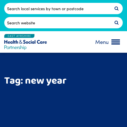
Skip
to
Postcode
content
Search
for:
Menu
Tag:
new year