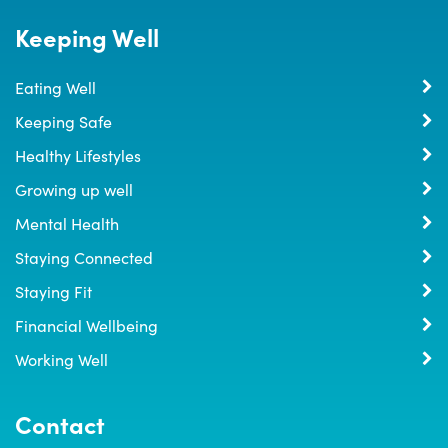
Keeping Well
Eating Well
Keeping Safe
Healthy Lifestyles
Growing up well
Mental Health
Staying Connected
Staying Fit
Financial Wellbeing
Working Well
Contact