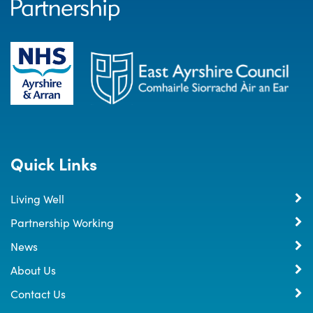
Quick Links
Living Well
Partnership Working
News
About Us
Contact Us