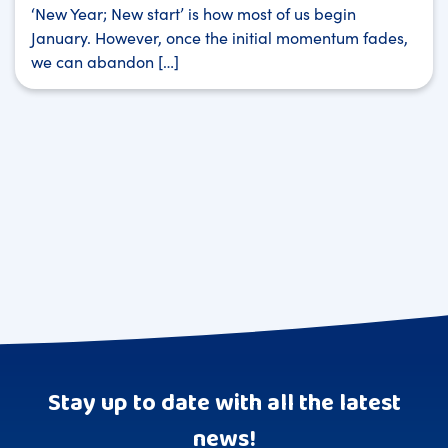
‘New Year; New start’ is how most of us begin
January. However, once the initial momentum fades,
we can abandon […]
Stay up to date with all the latest
news!