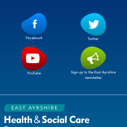
Facebook
Twitter
Sign up to the East Ayrshire
YouTube
newsletter