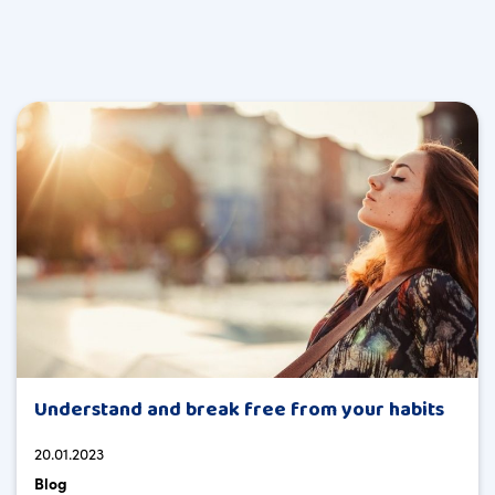
Understand and break free from your habits
20.01.2023
Blog