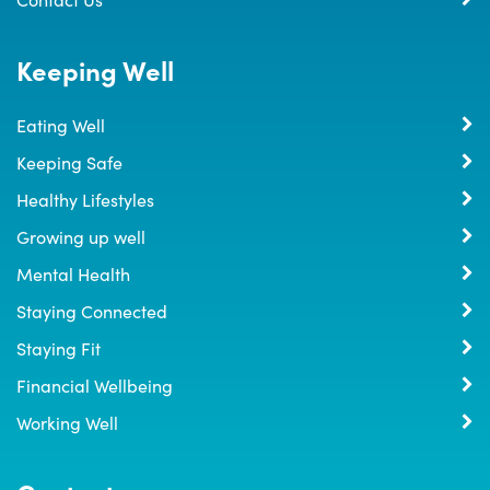
Keeping Well
Eating Well
Keeping Safe
Healthy Lifestyles
Growing up well
Mental Health
Staying Connected
Staying Fit
Financial Wellbeing
Working Well