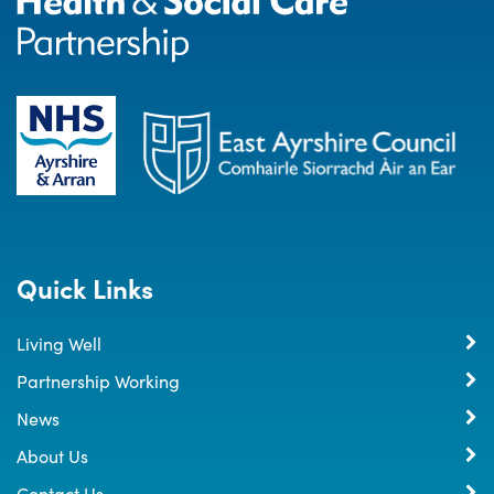
Quick Links
Living Well
Partnership Working
News
About Us
Contact Us