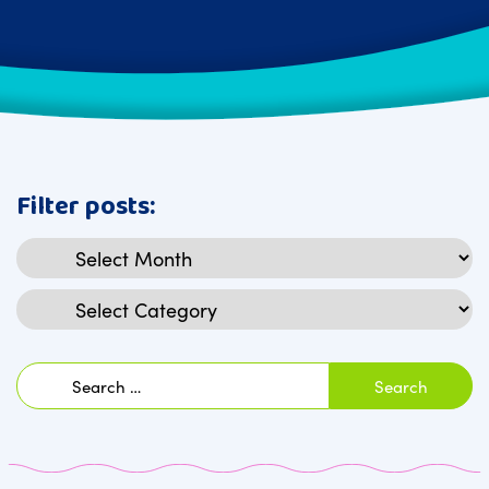
Filter posts:
Archives
Categories
Search
for: