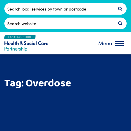
Skip
to
Postcode
content
Search
for:
Menu
Tag:
Overdose