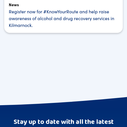
News
Register now for #KnowYourRoute and help raise
awareness of alcohol and drug recovery services in
Kilmarnock.
Stay up to date with all the latest