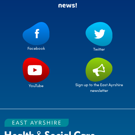
news!
Facebook
Twitter
Sign up to the East Ayrshire
YouTube
newsletter