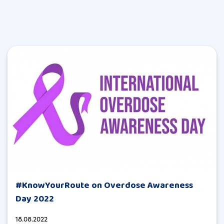
#KnowYourRoute on Overdose Awareness
Day 2022
18.08.2022