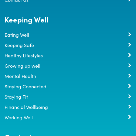
Keeping Well
Eating Well
Keeping Safe
Healthy Lifestyles
Growing up well
Mental Health
Staying Connected
Staying Fit
Financial Wellbeing
Working Well