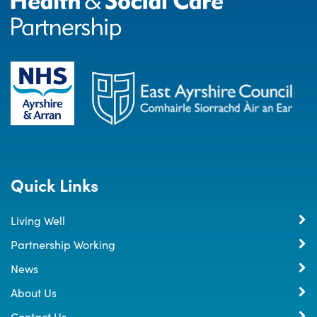
Quick Links
Living Well
Partnership Working
News
About Us
Contact Us