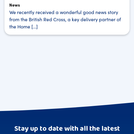
News
We recently received a wonderful good news story
from the British Red Cross, a key delivery partner of
the Home […]
Stay up to date with all the latest