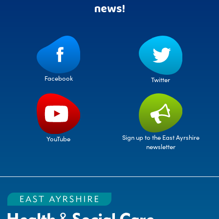
news!
Facebook
Twitter
Sign up to the East Ayrshire
YouTube
newsletter