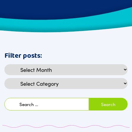
Filter posts:
Archives
Categories
Search
for: