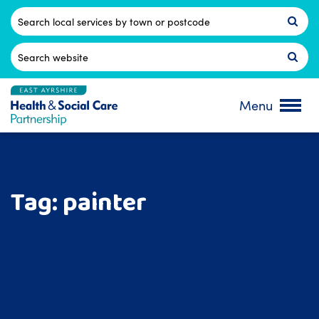
Skip
to
Postcode
content
Search
for:
Menu
Tag:
painter