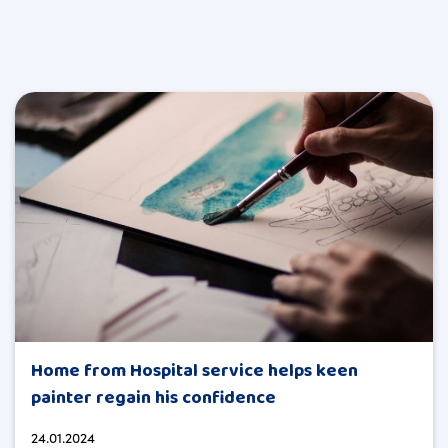
Home from Hospital service helps keen
painter regain his confidence
24.01.2024