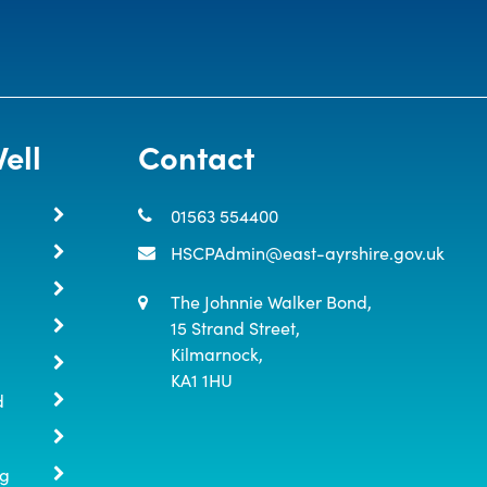
ell
Contact
01563 554400
HSCPAdmin@east-ayrshire.gov.uk
The Johnnie Walker Bond,

15 Strand Street,

Kilmarnock,

KA1 1HU
d
ng