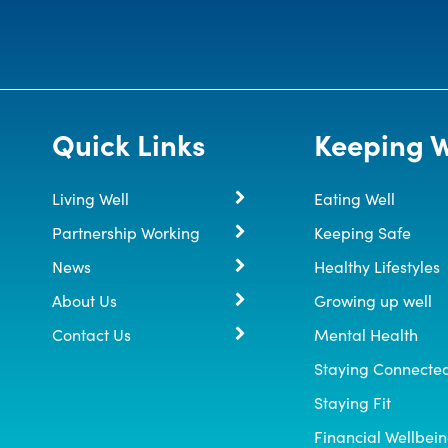
Quick Links
Keeping W
Living Well
Eating Well
Partnership Working
Keeping Safe
News
Healthy Lifestyles
About Us
Growing up well
Contact Us
Mental Health
Staying Connecte
Staying Fit
Financial Wellbei