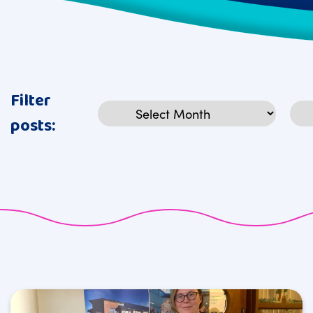
Filter
Archives
Cat
posts: