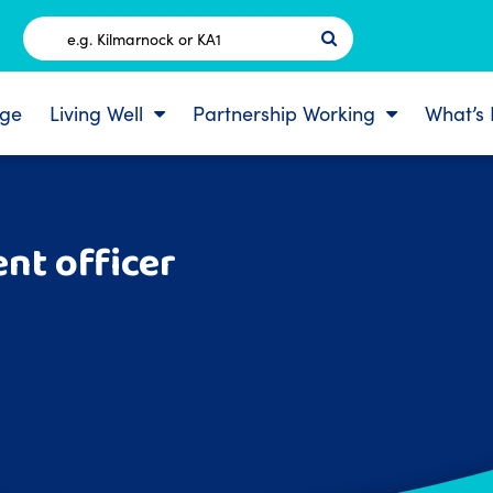
Postcode
ge
Living Well
Partnership Working
What’s
nt officer