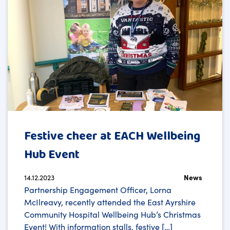
Festive cheer at EACH Wellbeing
Hub Event
14.12.2023
News
Partnership Engagement Officer, Lorna
McIlreavy, recently attended the East Ayrshire
Community Hospital Wellbeing Hub’s Christmas
Event! With information stalls, festive […]