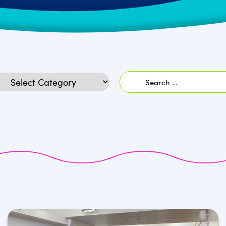
Search
egories
for: