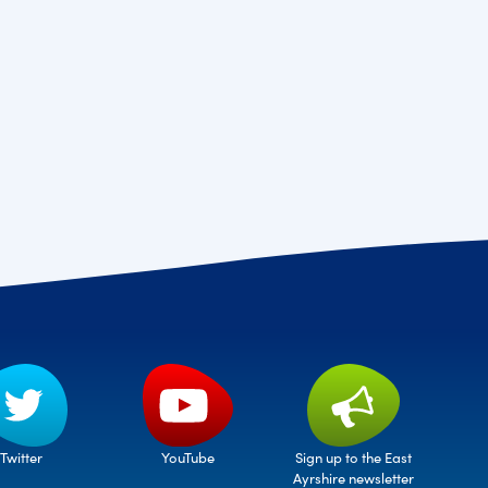
Twitter
Sign up to the East
YouTube
Ayrshire newsletter