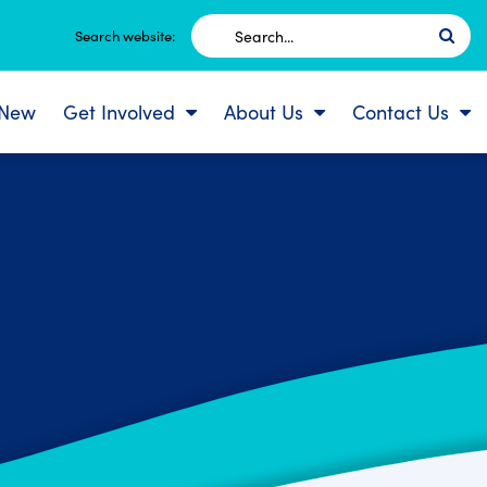
Search
Search website:
for:
 New
Get Involved
About Us
Contact Us