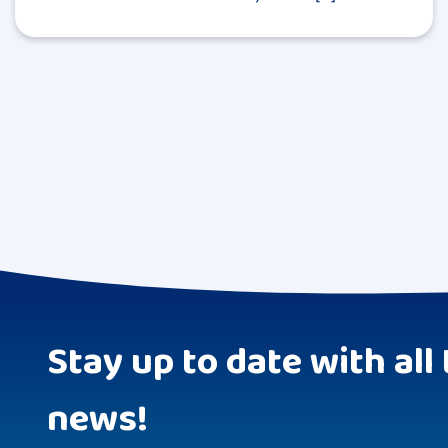
Stay up to date with all 
news!