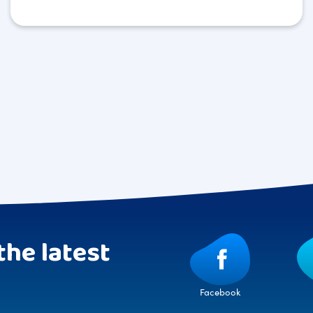
the latest
Facebook