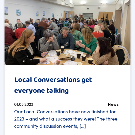
Local Conversations get
everyone talking
01.03.2023
News
Our Local Conversations have now finished for
2023 – and what a success they were! The three
community discussion events, […]