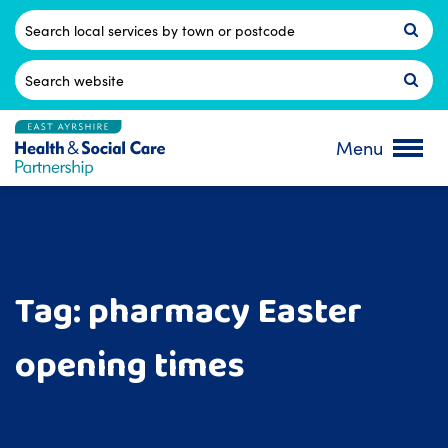
Skip
to
Postcode
content
Search
for:
Menu
Tag:
pharmacy Easter
opening times