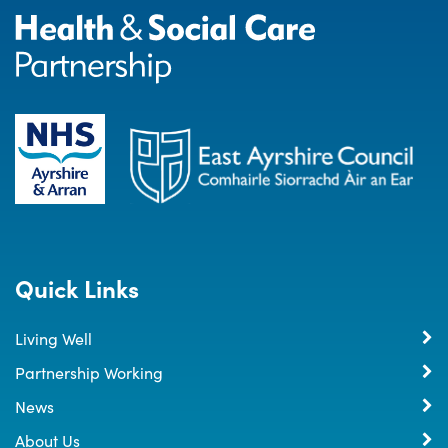
Quick Links
Living Well
Partnership Working
News
About Us