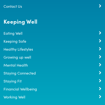
Contact Us
Keeping Well
Eating Well
Keeping Safe
Healthy Lifestyles
Growing up well
Mental Health
Staying Connected
Staying Fit
Financial Wellbeing
Working Well