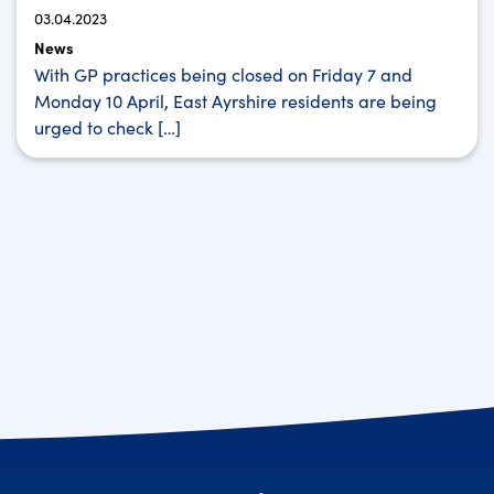
03.04.2023
News
With GP practices being closed on Friday 7 and
Monday 10 April, East Ayrshire residents are being
urged to check […]