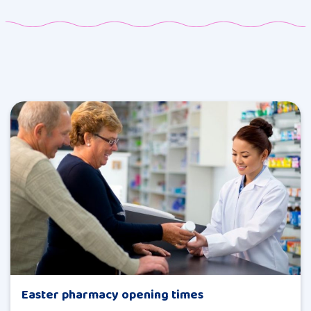
Easter pharmacy opening times