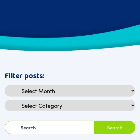
Filter posts:
Archives
Categories
Search
for: