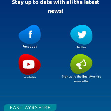
Stay up to date with all the latest
news!
Facebook
Twitter
Sign up to the East Ayrshire
YouTube
newsletter