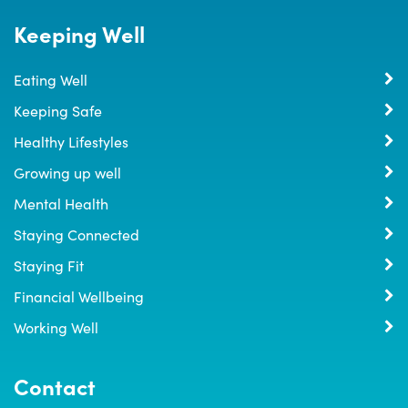
Keeping Well
Eating Well
Keeping Safe
Healthy Lifestyles
Growing up well
Mental Health
Staying Connected
Staying Fit
Financial Wellbeing
Working Well
Contact