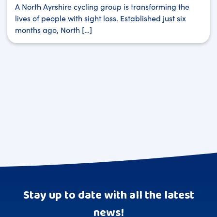
A North Ayrshire cycling group is transforming the
lives of people with sight loss. Established just six
months ago, North […]
Stay up to date with all the latest
news!