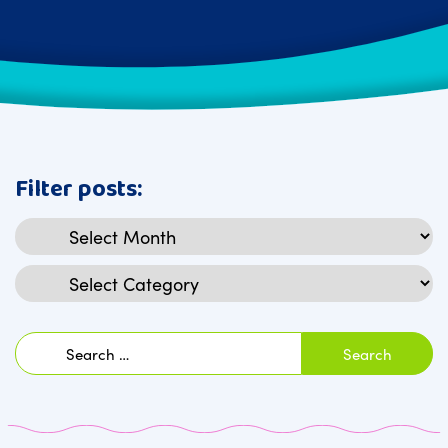
Filter posts:
Archives
Categories
Search
for: