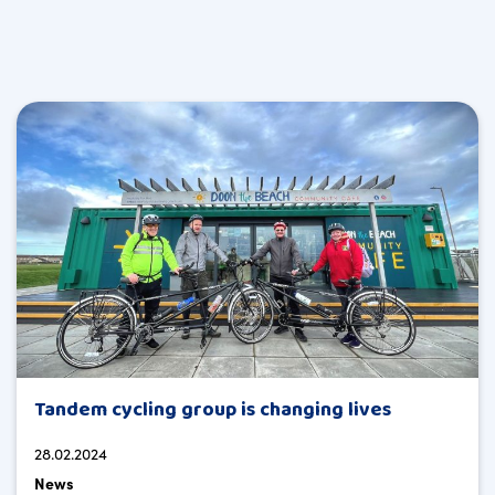
Tandem cycling group is changing lives
28.02.2024
News