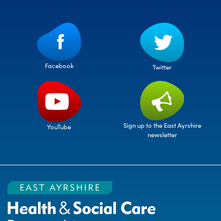
Facebook
Twitter
Sign up to the East Ayrshire
YouTube
newsletter