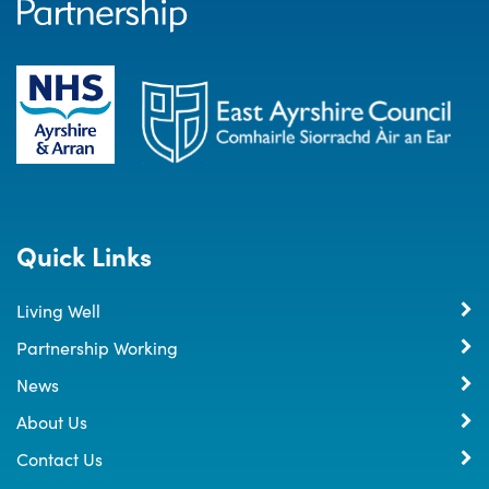
Quick Links
Living Well
Partnership Working
News
About Us
Contact Us