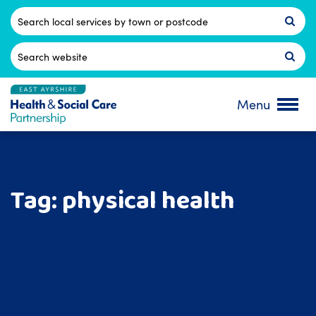
Skip
to
Postcode
content
Search
for:
Menu
Tag:
physical health