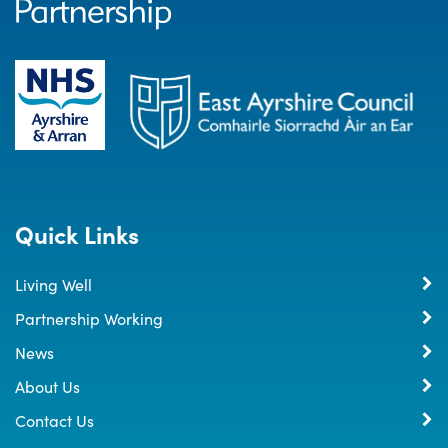
Quick Links
Living Well
Partnership Working
News
About Us
Contact Us