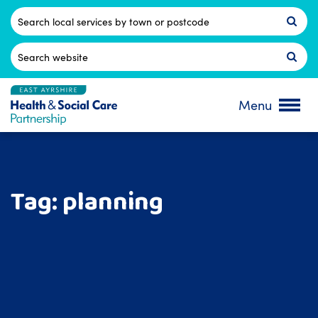
Skip
to
Postcode
content
Search
for:
Menu
Tag:
planning