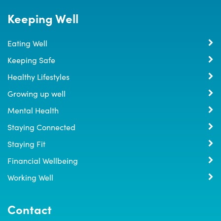
Keeping Well
Eating Well
Keeping Safe
Healthy Lifestyles
Growing up well
Mental Health
Staying Connected
Staying Fit
Financial Wellbeing
Working Well
Contact