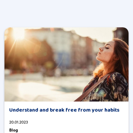
Understand and break free from your habits
20.01.2023
Blog