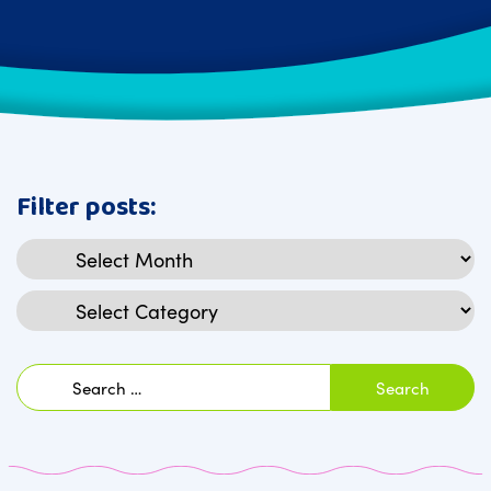
Filter posts:
Archives
Categories
Search
for: