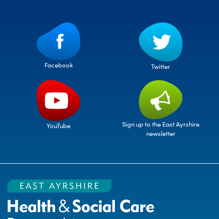
Facebook
Twitter
Sign up to the East Ayrshire
YouTube
newsletter