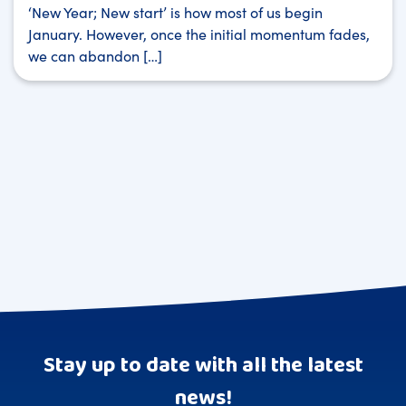
‘New Year; New start’ is how most of us begin
January. However, once the initial momentum fades,
we can abandon […]
Stay up to date with all the latest
news!