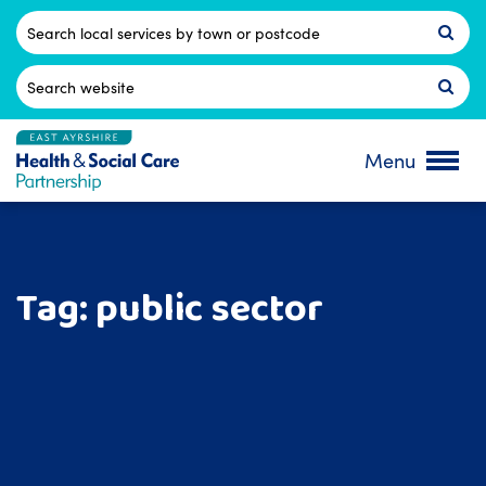
Skip
to
Postcode
content
Search
for:
Menu
Tag:
public sector