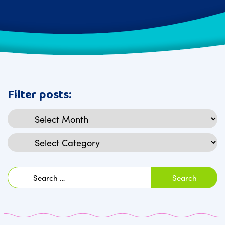
Filter posts:
Archives
Categories
Search
for: