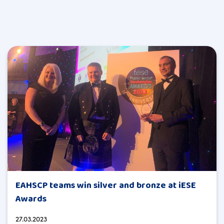
EAHSCP teams win silver and bronze at iESE
Awards
27.03.2023