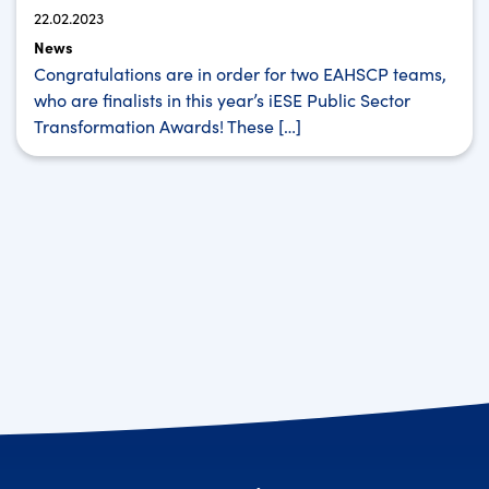
22.02.2023
News
Congratulations are in order for two EAHSCP teams,
who are finalists in this year’s iESE Public Sector
Transformation Awards! These […]