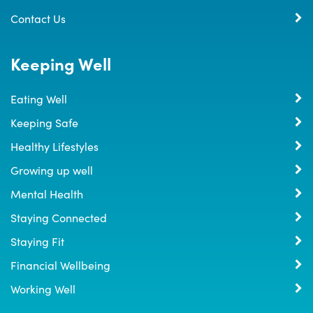
Contact Us
Keeping Well
Eating Well
Keeping Safe
Healthy Lifestyles
Growing up well
Mental Health
Staying Connected
Staying Fit
Financial Wellbeing
Working Well