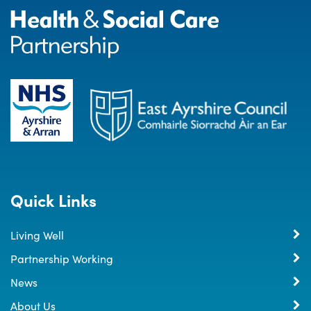
Quick Links
Living Well
Partnership Working
News
About Us