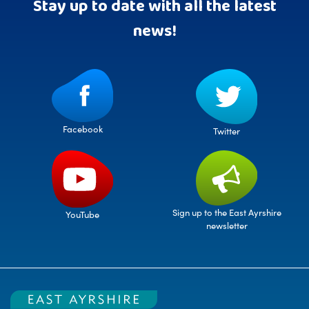
Stay up to date with all the latest
news!
Facebook
Twitter
Sign up to the East Ayrshire
YouTube
newsletter