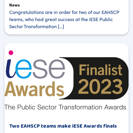
News
Congratulations are in order for two of our EAHSCP
teams, who had great success at the iESE Public
Sector Transformation […]
Two EAHSCP teams make iESE Awards finals