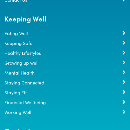
Keeping Well
Eating Well
Keeping Safe
Healthy Lifestyles
Growing up well
Mental Health
Staying Connected
Staying Fit
Financial Wellbeing
Working Well