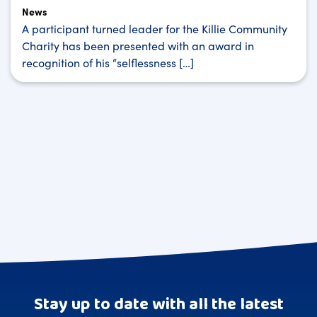
News
A participant turned leader for the Killie Community
Charity has been presented with an award in
recognition of his “selflessness […]
Stay up to date with all the latest