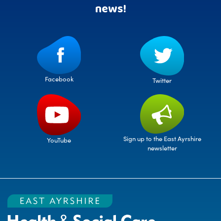
news!
Facebook
Twitter
Sign up to the East Ayrshire
YouTube
newsletter