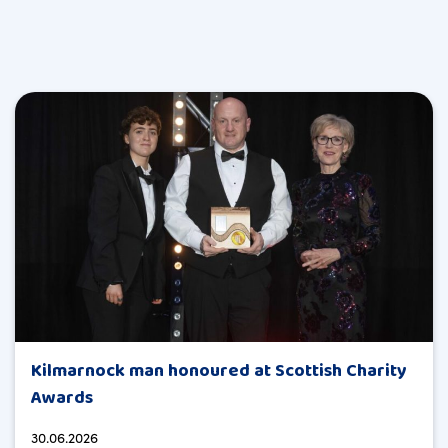
Kilmarnock man honoured at Scottish Charity
Awards
30.06.2026