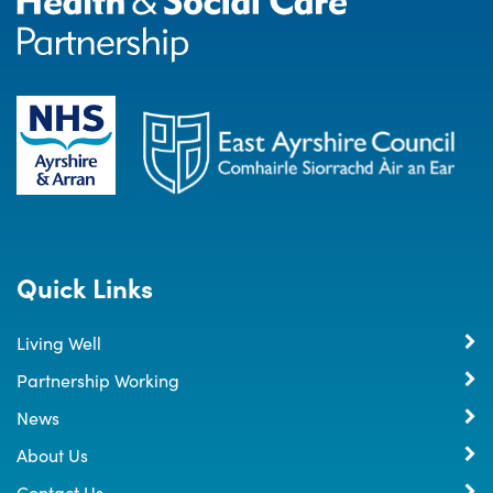
Quick Links
Living Well
Partnership Working
News
About Us
Contact Us