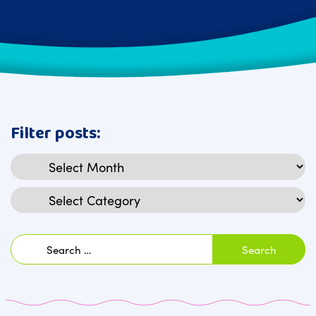
Filter posts:
Archives
Categories
Search
for: