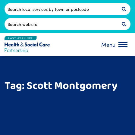
Skip
to
Postcode
content
Search
for:
Menu
Tag:
Scott Montgomery