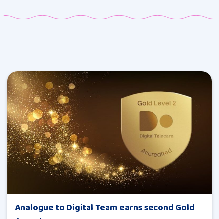
Analogue to Digital Team earns second Gold