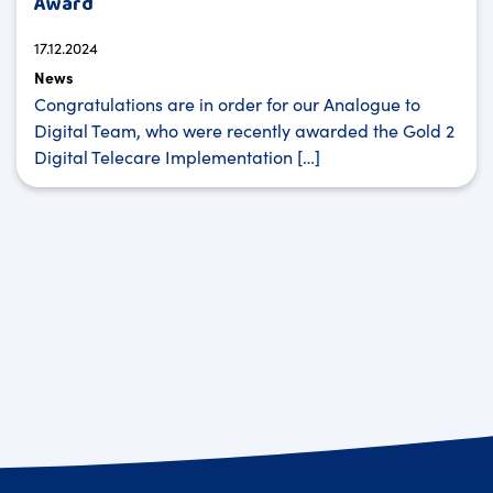
Award
17.12.2024
News
Congratulations are in order for our Analogue to
Digital Team, who were recently awarded the Gold 2
Digital Telecare Implementation […]