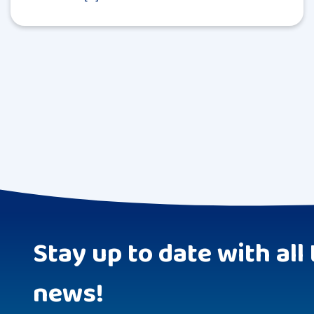
Stay up to date with all 
news!