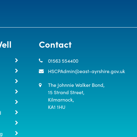
ell
Contact
01563 554400
HSCPAdmin@east-ayrshire.gov.uk
The Johnnie Walker Bond,

15 Strand Street,

Kilmarnock,

KA1 1HU
d
ng