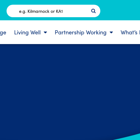
Postcode
ge
Living Well
Partnership Working
What’s