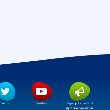
Twitter
Sign up to the East
YouTube
Ayrshire newsletter