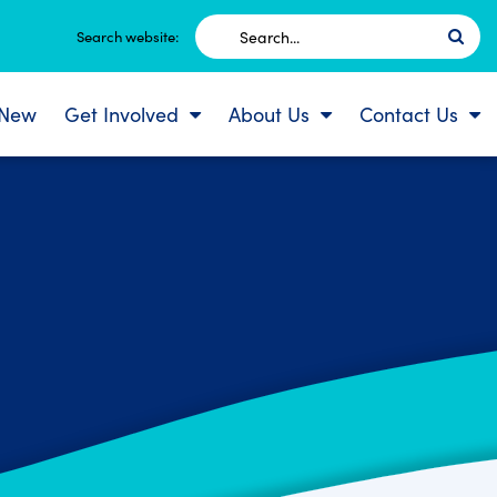
Search
Search website:
for:
 New
Get Involved
About Us
Contact Us