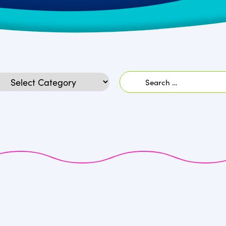
Search
egories
for: