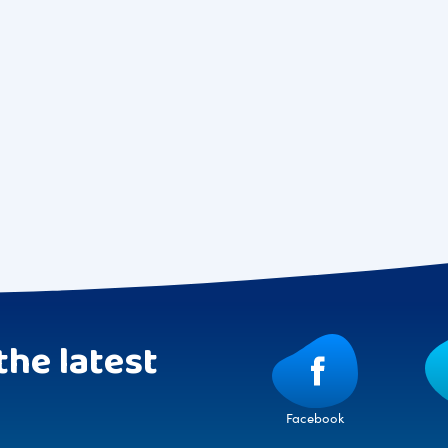
the latest
Facebook