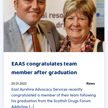
EAAS congratulates team
member after graduation
25.01.2023
News
East Ayrshire Advocacy Services recently
congratulated a member of their team following
his graduation from the Scottish Drugs Forum
Addiction […]