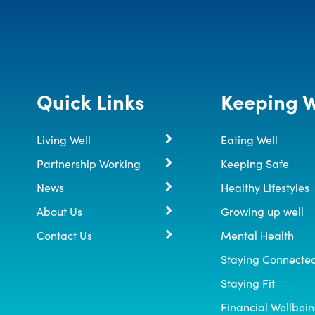
Quick Links
Keeping W
Living Well
Eating Well
Partnership Working
Keeping Safe
News
Healthy Lifestyles
About Us
Growing up well
Contact Us
Mental Health
Staying Connecte
Staying Fit
Financial Wellbei