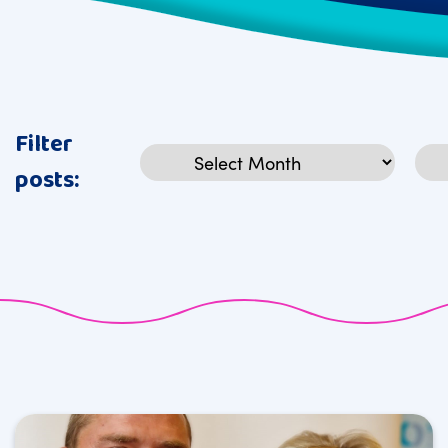
Filter
Archives
Cat
posts: