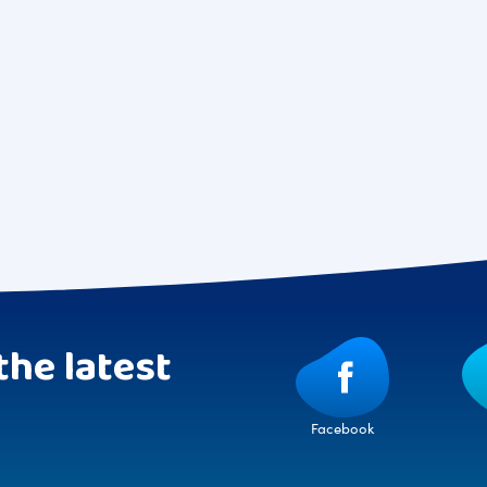
the latest
Facebook