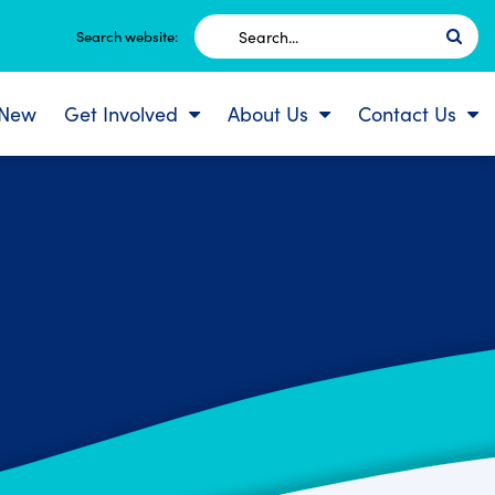
Search
Search website:
for:
 New
Get Involved
About Us
Contact Us