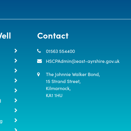
ell
Contact
01563 554400
HSCPAdmin@east-ayrshire.gov.uk
The Johnnie Walker Bond,

15 Strand Street,

Kilmarnock,

KA1 1HU
d
ng