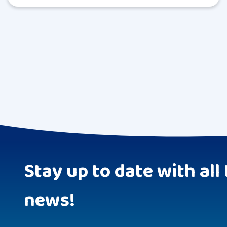
Stay up to date with all 
news!