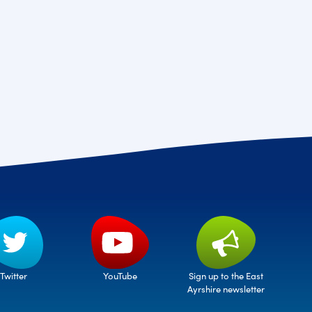
Twitter
Sign up to the East
YouTube
Ayrshire newsletter