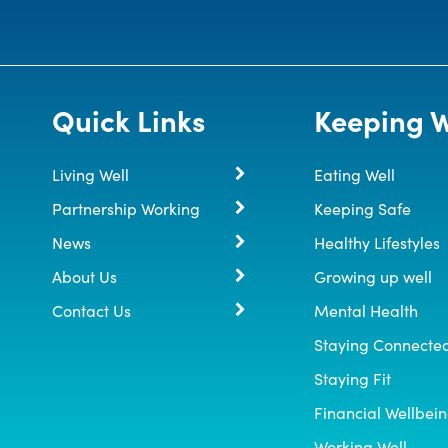
Quick Links
Keeping W
Living Well
Eating Well
Partnership Working
Keeping Safe
News
Healthy Lifestyles
About Us
Growing up well
Contact Us
Mental Health
Staying Connecte
Staying Fit
Financial Wellbei
Working Well