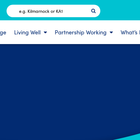
Postcode
ge
Living Well
Partnership Working
What’s