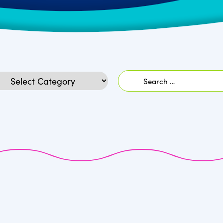
Search
egories
for: