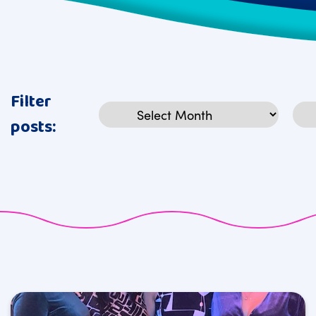
Filter
Archives
Cat
posts: