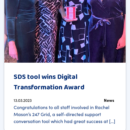
SDS tool wins Digital
Transformation Award
13.03.2023
News
Congratulations to all staff involved in Rachel
Mason’s 247 Grid, a self-directed support
conversation tool which had great success at […]