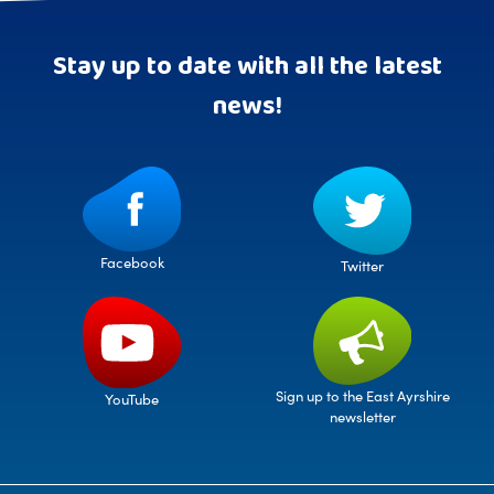
Stay up to date with all the latest
news!
Facebook
Twitter
Sign up to the East Ayrshire
YouTube
newsletter