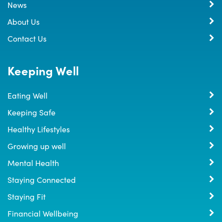
News
About Us
Contact Us
Keeping Well
Eating Well
Keeping Safe
Healthy Lifestyles
Growing up well
Mental Health
Staying Connected
Staying Fit
Financial Wellbeing