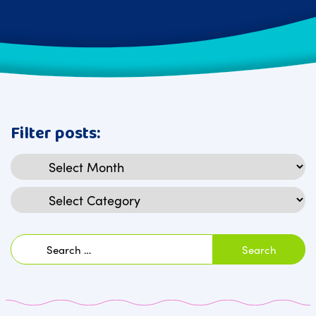
Filter posts:
Archives
Categories
Search
for: