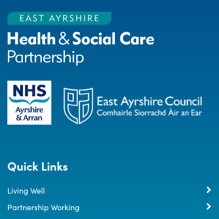
Quick Links
Living Well
Partnership Working