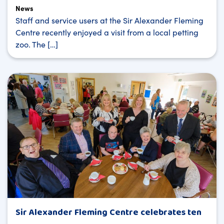
News
Staff and service users at the Sir Alexander Fleming
Centre recently enjoyed a visit from a local petting
zoo. The […]
Sir Alexander Fleming Centre celebrates ten