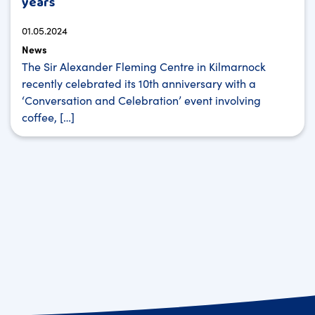
years
01.05.2024
News
The Sir Alexander Fleming Centre in Kilmarnock
recently celebrated its 10th anniversary with a
‘Conversation and Celebration’ event involving
coffee, […]