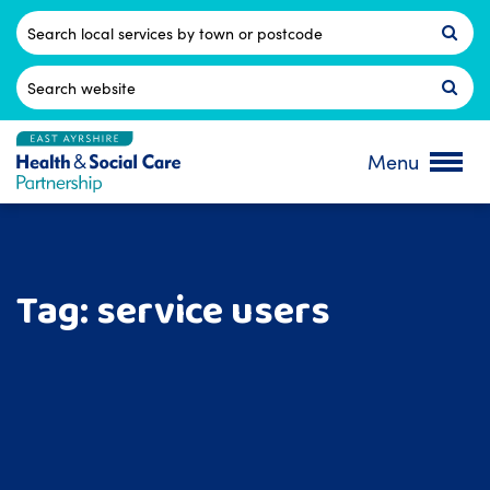
Skip
to
Postcode
content
Search
for:
Menu
Tag:
service users