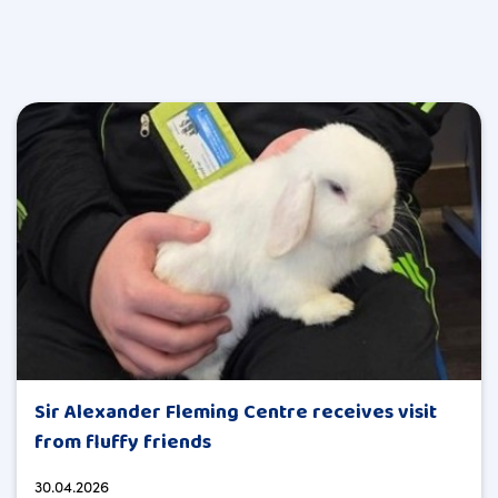
Sir Alexander Fleming Centre receives visit
from fluffy friends
30.04.2026