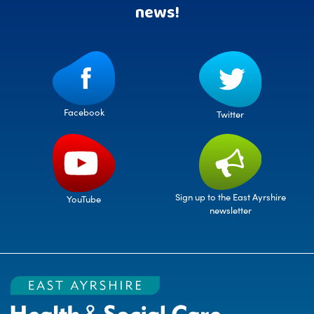
news!
Facebook
Twitter
Sign up to the East Ayrshire
YouTube
newsletter