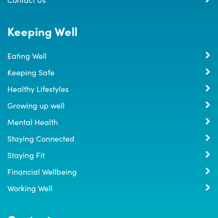
Keeping Well
Eating Well
Keeping Safe
Healthy Lifestyles
Growing up well
Mental Health
Staying Connected
Staying Fit
Financial Wellbeing
Working Well