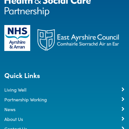
Quick Links
Living Well
Partnership Working
News
About Us
Contact Us