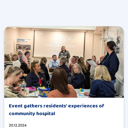
Event gathers residents’ experiences of
community hospital
20.12.2024