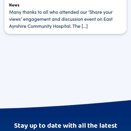
News
Many thanks to all who attended our ‘Share your
views’ engagement and discussion event on East
Ayrshire Community Hospital. The […]
Stay up to date with all the latest