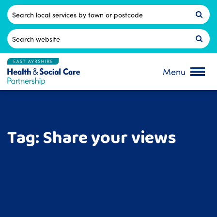
Skip
to
Postcode
content
Search
for:
Menu
Tag:
Share your views