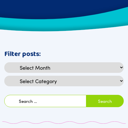
Filter posts:
Archives
Categories
Search
for: