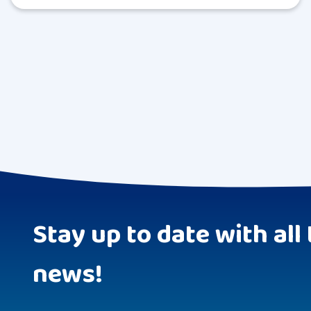
Stay up to date with all 
news!