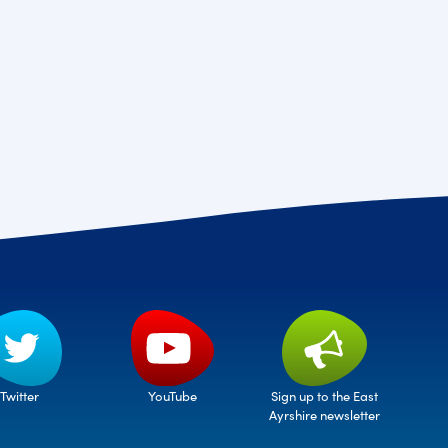
Twitter
Sign up to the East
YouTube
Ayrshire newsletter