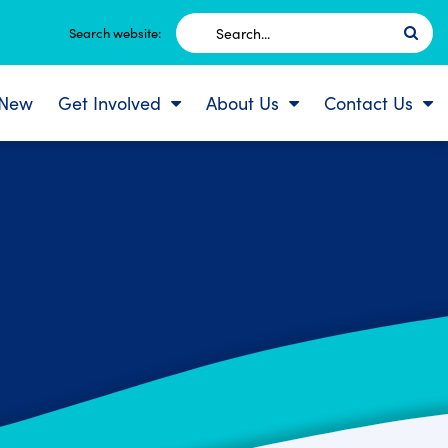
Search
Search website:
for:
 New
Get Involved
About Us
Contact Us