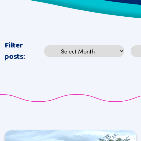
Filter
Archives
Cat
posts: