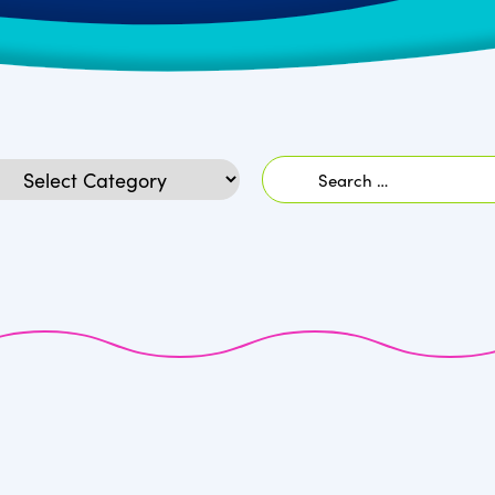
Search
egories
for: