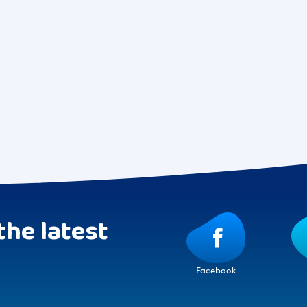
the latest
Facebook