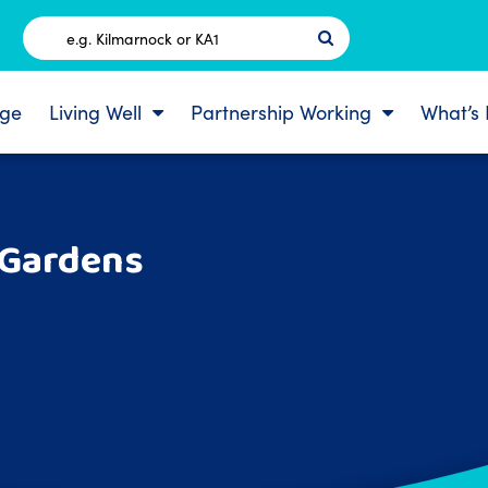
Postcode
ge
Living Well
Partnership Working
What’s
 Gardens