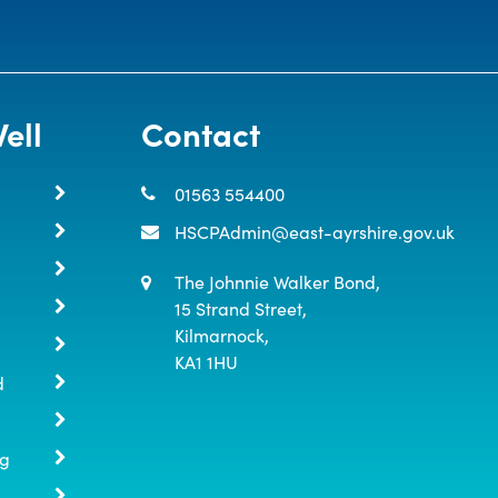
ell
Contact
01563 554400
HSCPAdmin@east-ayrshire.gov.uk
The Johnnie Walker Bond,

15 Strand Street,

Kilmarnock,

KA1 1HU
d
ng