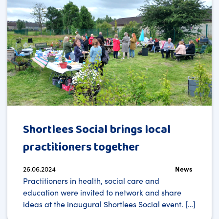
Shortlees Social brings local
practitioners together
26.06.2024
News
Practitioners in health, social care and
education were invited to network and share
ideas at the inaugural Shortlees Social event. […]