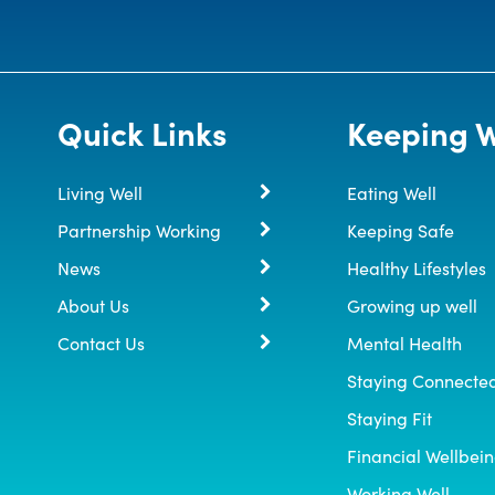
Quick Links
Keeping W
Living Well
Eating Well
Partnership Working
Keeping Safe
News
Healthy Lifestyles
About Us
Growing up well
Contact Us
Mental Health
Staying Connecte
Staying Fit
Financial Wellbei
Working Well