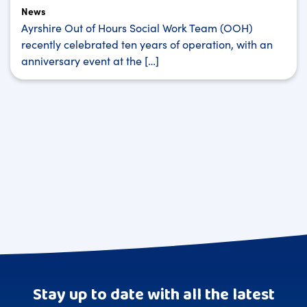
News
Ayrshire Out of Hours Social Work Team (OOH)
recently celebrated ten years of operation, with an
anniversary event at the […]
Stay up to date with all the latest