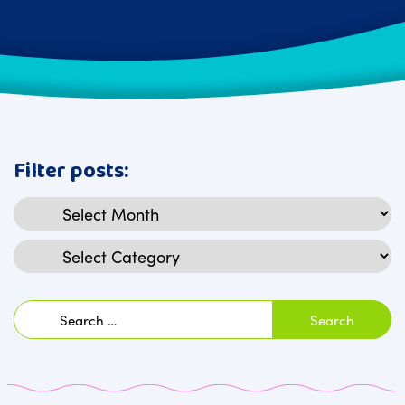
Filter posts:
Archives
Categories
Search
for: