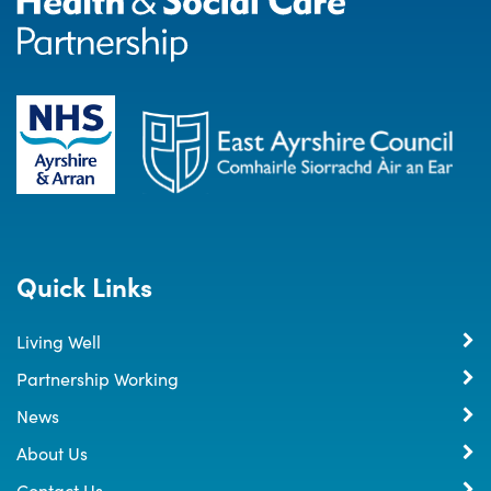
Quick Links
Living Well
Partnership Working
News
About Us
Contact Us