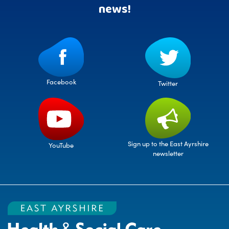
news!
Facebook
Twitter
Sign up to the East Ayrshire
YouTube
newsletter