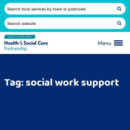
Skip
to
Postcode
content
Search
for:
Menu
Tag:
social work support