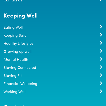
Keeping Well
Eating Well
Keeping Safe
Healthy Lifestyles
Growing up well
Mental Health
Staying Connected
Staying Fit
Financial Wellbeing
Working Well