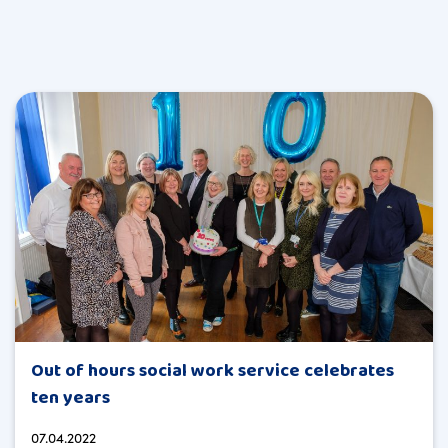
Out of hours social work service celebrates
ten years
07.04.2022