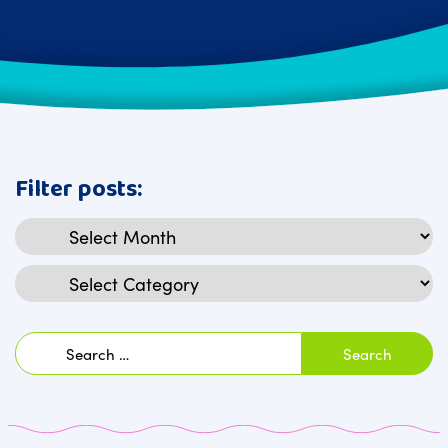
Filter posts:
Archives
Categories
Search
for: