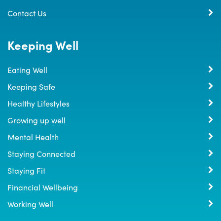
Contact Us
Keeping Well
Eating Well
Keeping Safe
Healthy Lifestyles
Growing up well
Mental Health
Staying Connected
Staying Fit
Financial Wellbeing
Working Well