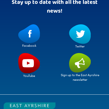
Stay up to date with all the latest
news!
Facebook
Twitter
Sign up to the East Ayrshire
YouTube
newsletter