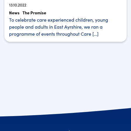
13.10.2022
News
The Promise
To celebrate care experienced children, young
people and adults in East Ayrshire, we ran a
programme of events throughout Care […]