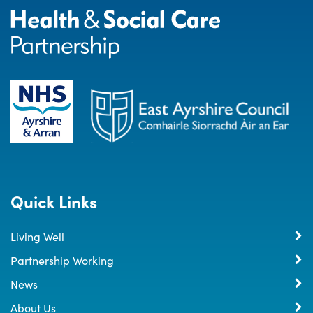
Quick Links
Living Well
Partnership Working
News
About Us