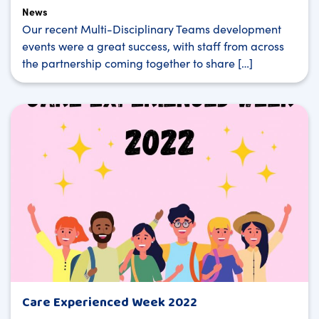
News
Our recent Multi-Disciplinary Teams development
events were a great success, with staff from across
the partnership coming together to share […]
Care Experienced Week 2022