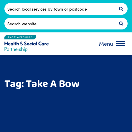
Skip
to
Postcode
content
Search
for:
Menu
Tag:
Take A Bow