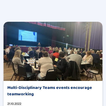
Multi-Disciplinary Teams events encourage
teamworking
21.10.2022