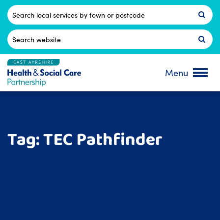
Skip
to
Postcode
content
Search
for:
Menu
Tag:
TEC Pathfinder