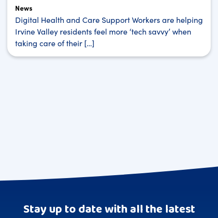
News
Digital Health and Care Support Workers are helping
Irvine Valley residents feel more ‘tech savvy’ when
taking care of their […]
Stay up to date with all the latest