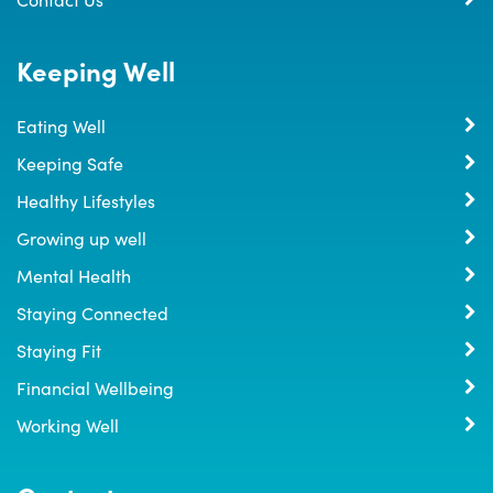
Keeping Well
Eating Well
Keeping Safe
Healthy Lifestyles
Growing up well
Mental Health
Staying Connected
Staying Fit
Financial Wellbeing
Working Well