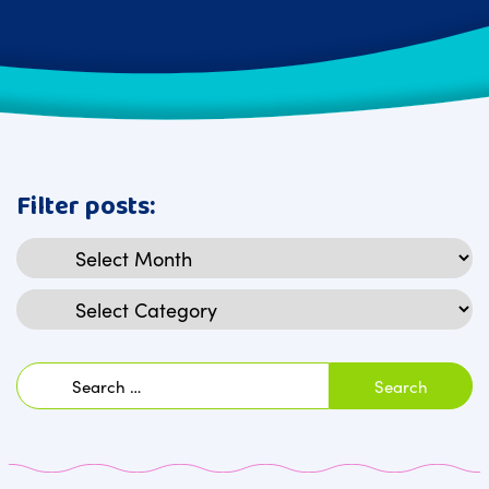
Filter posts:
Archives
Categories
Search
for: