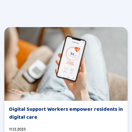
Digital Support Workers empower residents in
digital care
11.12.2023