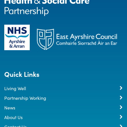
Quick Links
Living Well
Partnership Working
News
About Us
Contact Us