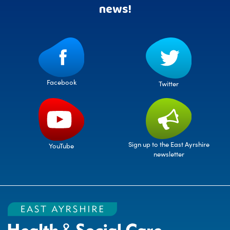
news!
Facebook
Twitter
Sign up to the East Ayrshire
YouTube
newsletter