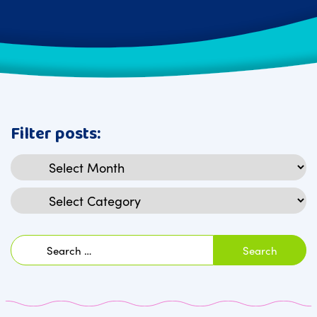
Filter posts:
Archives
Categories
Search
for: