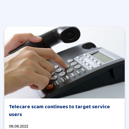
Telecare scam continues to target service
users
06.06.2022