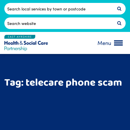
Skip
to
Postcode
content
Search
for:
Menu
Tag:
telecare phone scam