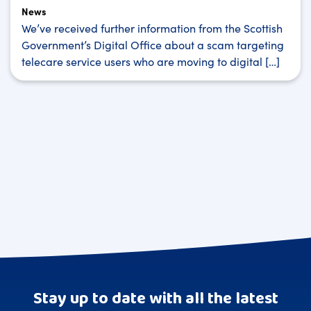
News
We’ve received further information from the Scottish
Government’s Digital Office about a scam targeting
telecare service users who are moving to digital […]
Stay up to date with all the latest