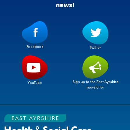
news!
Facebook
Twitter
Sign up to the East Ayrshire
YouTube
newsletter