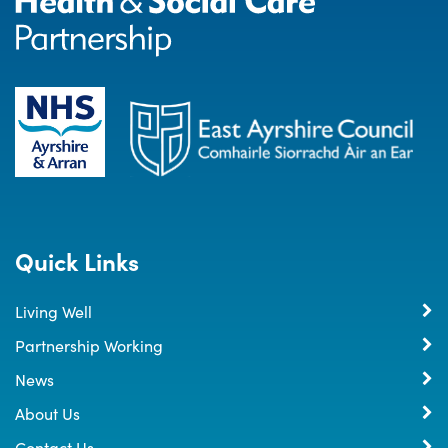
Quick Links
Living Well
Partnership Working
News
About Us
Contact Us