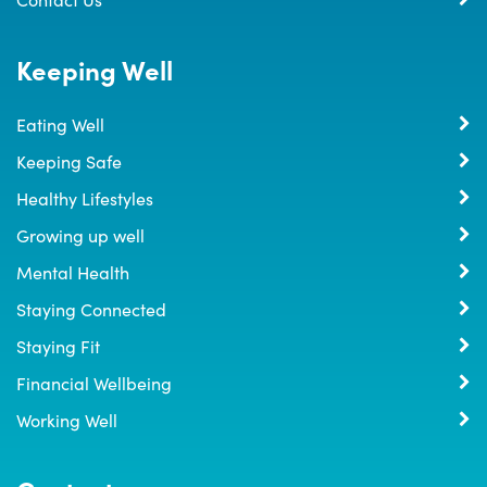
Keeping Well
Eating Well
Keeping Safe
Healthy Lifestyles
Growing up well
Mental Health
Staying Connected
Staying Fit
Financial Wellbeing
Working Well