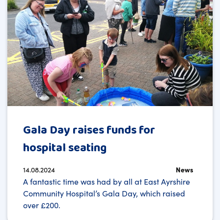
Gala Day raises funds for
hospital seating
14.08.2024
News
A fantastic time was had by all at East Ayrshire
Community Hospital’s Gala Day, which raised
over £200.