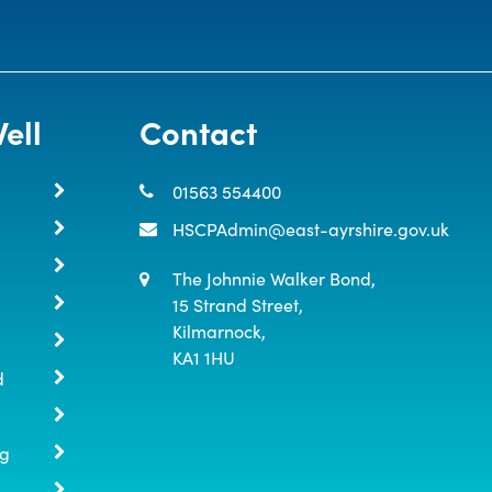
ell
Contact
01563 554400
HSCPAdmin@east-ayrshire.gov.uk
The Johnnie Walker Bond,

15 Strand Street,

Kilmarnock,

KA1 1HU
d
ng