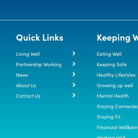
Quick Links
Keeping W
Living Well
Eating Well
Partnership Working
Keeping Safe
News
Healthy Lifestyles
About Us
Growing up well
Contact Us
Mental Health
Staying Connecte
Staying Fit
Financial Wellbei
Working Well