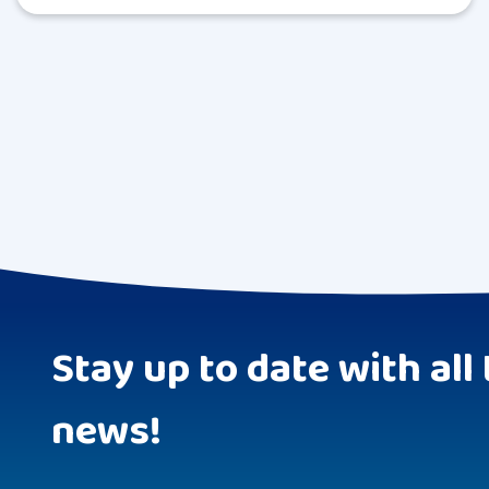
Stay up to date with all 
news!