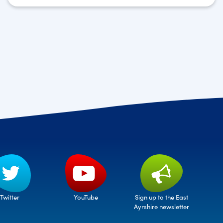
Twitter
Sign up to the East
YouTube
Ayrshire newsletter