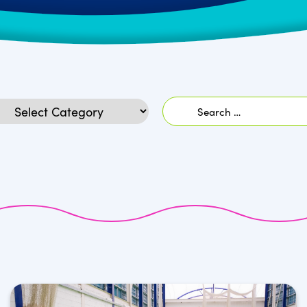
Search
egories
for: