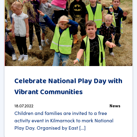
Celebrate National Play Day with
Vibrant Communities
18.07.2022
News
Children and families are invited to a free
activity event in Kilmarnock to mark National
Play Day. Organised by East […]