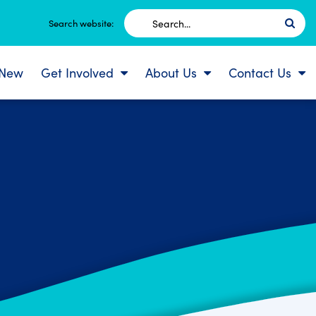
Search
Search website:
for:
 New
Get Involved
About Us
Contact Us