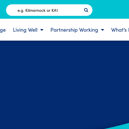
Postcode
ge
Living Well
Partnership Working
What’s