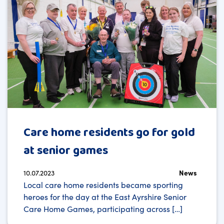
Care home residents go for gold
at senior games
10.07.2023
News
Local care home residents became sporting
heroes for the day at the East Ayrshire Senior
Care Home Games, participating across […]