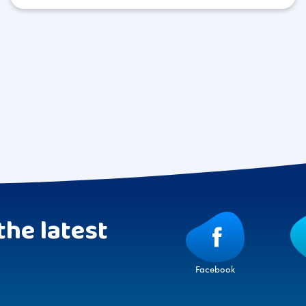
the latest
Facebook