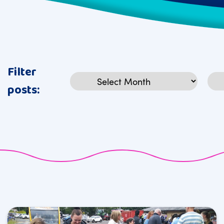
Filter
Archives
Cat
posts: