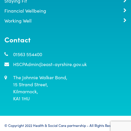
Staying Fit
Financial Wellbeing
Working Well
Contact
01563 554400
HSCPAdmin@east-ayrshire.gov.uk
The Johnnie Walker Bond,

15 Strand Street,

Kilmarnock,

KA1 1HU
© Copyright 2022 Health & Social Care partnership - All Rights Reserved