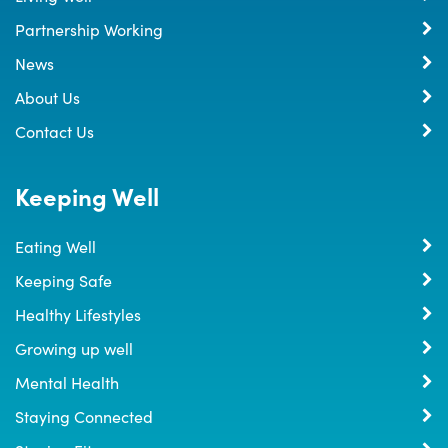
Partnership Working
News
About Us
Contact Us
Keeping Well
Eating Well
Keeping Safe
Healthy Lifestyles
Growing up well
Mental Health
Staying Connected