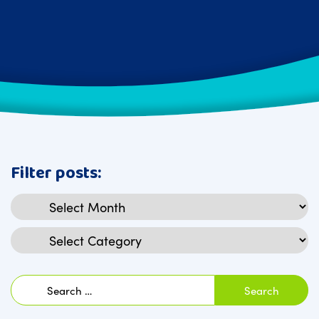
Filter posts:
Archives
Categories
Search
for: