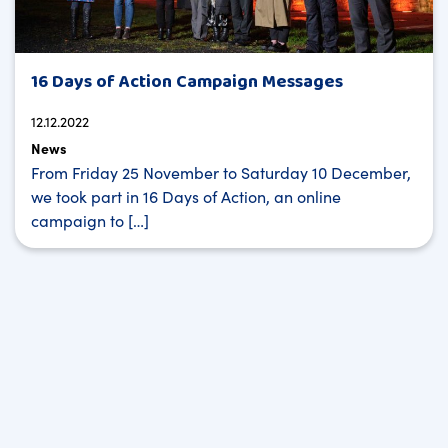
16 Days of Action Campaign Messages
12.12.2022
News
From Friday 25 November to Saturday 10 December,
we took part in 16 Days of Action, an online
campaign to […]