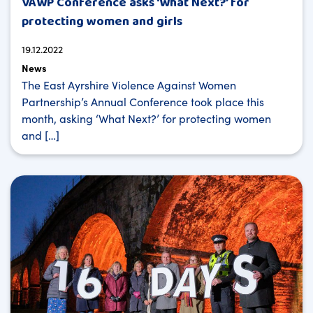
VAWP Conference asks ‘What Next?’ for
protecting women and girls
19.12.2022
News
The East Ayrshire Violence Against Women
Partnership’s Annual Conference took place this
month, asking ‘What Next?’ for protecting women
and […]