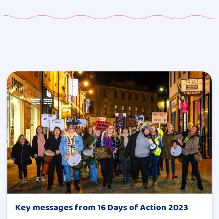
Key messages from 16 Days of Action 2023