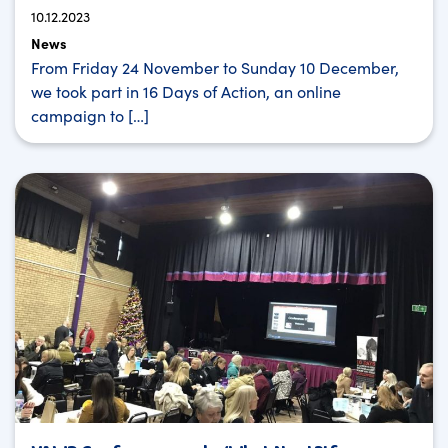
10.12.2023
News
From Friday 24 November to Sunday 10 December,
we took part in 16 Days of Action, an online
campaign to […]