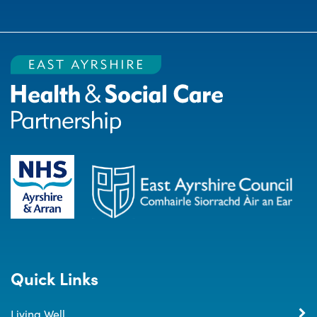
Quick Links
Living Well