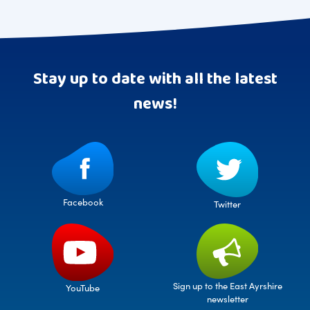
Stay up to date with all the latest
news!
Facebook
Twitter
Sign up to the East Ayrshire
YouTube
newsletter