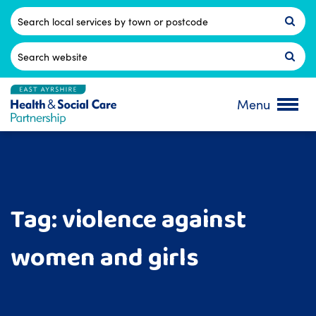
Skip
to
Postcode
content
Search
for:
Menu
Tag:
violence against
women and girls