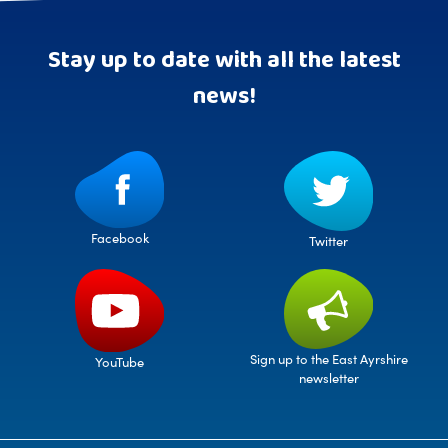
Stay up to date with all the latest
news!
Facebook
Twitter
Sign up to the East Ayrshire
YouTube
newsletter