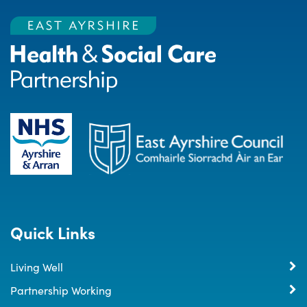
Quick Links
Living Well
Partnership Working