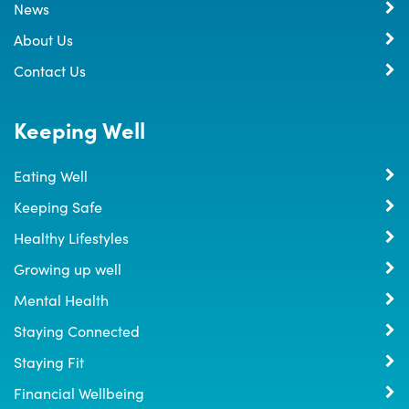
News
About Us
Contact Us
Keeping Well
Eating Well
Keeping Safe
Healthy Lifestyles
Growing up well
Mental Health
Staying Connected
Staying Fit
Financial Wellbeing