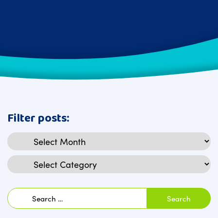
Filter posts:
Archives
Categories
Search
for: