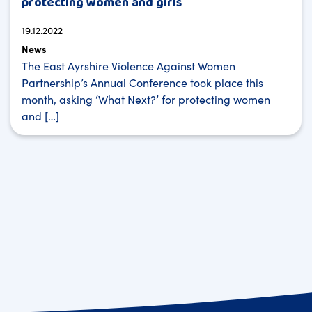
protecting women and girls
19.12.2022
News
The East Ayrshire Violence Against Women
Partnership’s Annual Conference took place this
month, asking ‘What Next?’ for protecting women
and […]