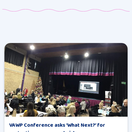
VAWP Conference asks ‘What Next?’ for