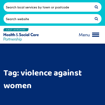
Skip
to
Postcode
content
Search
for:
Menu
Tag:
violence against
women