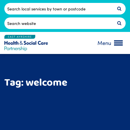
Skip
to
Postcode
content
Search
for:
Menu
Tag:
welcome