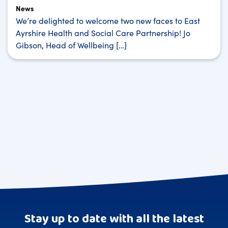
News
We’re delighted to welcome two new faces to East
Ayrshire Health and Social Care Partnership! Jo
Gibson, Head of Wellbeing […]
Stay up to date with all the latest