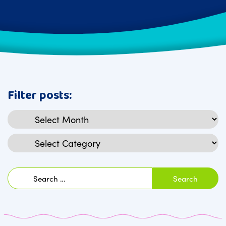
Filter posts:
Archives
Categories
Search
for: