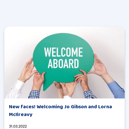
New faces! Welcoming Jo Gibson and Lorna
McIlreavy
31.03.2022