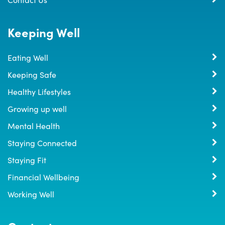
Keeping Well
Eating Well
Keeping Safe
Healthy Lifestyles
Growing up well
Mental Health
Staying Connected
Staying Fit
Financial Wellbeing
Working Well