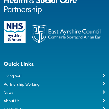
Quick Links
Living Well
Partnership Working
News
About Us
Contact Us