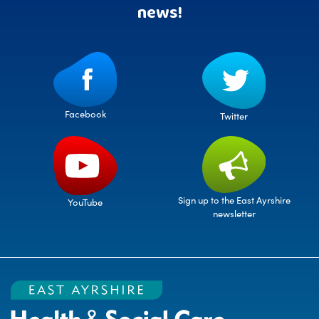
news!
Facebook
Twitter
Sign up to the East Ayrshire
YouTube
newsletter