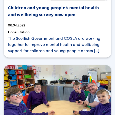
Children and young people’s mental health
and wellbeing survey now open
06.04.2022
Consultation
The Scottish Government and COSLA are working
together to improve mental health and wellbeing
support for children and young people across […]