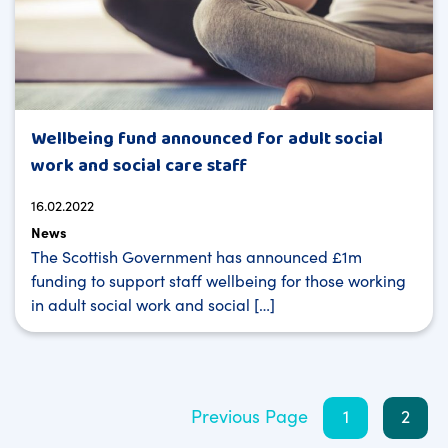
Wellbeing fund announced for adult social
work and social care staff
16.02.2022
News
The Scottish Government has announced £1m
funding to support staff wellbeing for those working
in adult social work and social […]
Posts
Previous Page
1
2