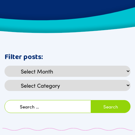
Filter posts:
Archives
Categories
Search
for: