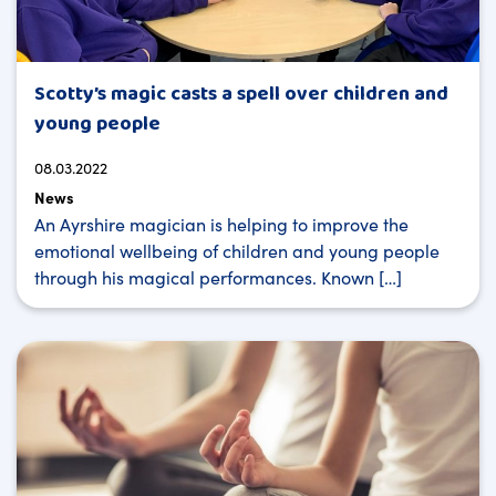
Scotty’s magic casts a spell over children and
young people
08.03.2022
News
An Ayrshire magician is helping to improve the
emotional wellbeing of children and young people
through his magical performances. Known […]