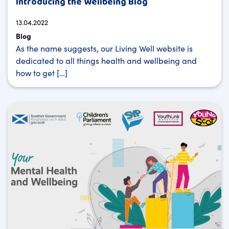
Introducing the Wellbeing Blog
13.04.2022
Blog
As the name suggests, our Living Well website is
dedicated to all things health and wellbeing and
how to get […]