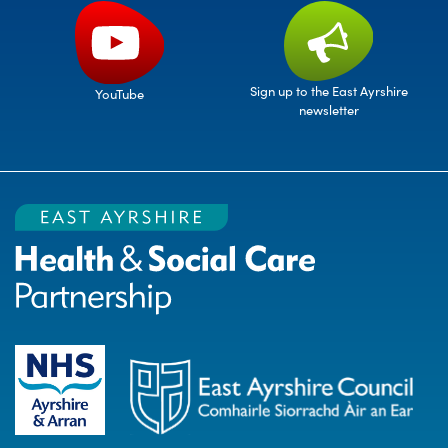
Sign up to the East Ayrshire
YouTube
newsletter