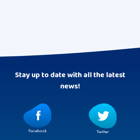
pagination
Stay up to date with all the latest
news!
Facebook
Twitter