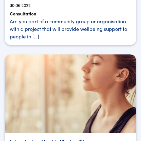
30.06.2022
Consultation
Are you part of a community group or organisation
with a project that will provide wellbeing support to
people in […]