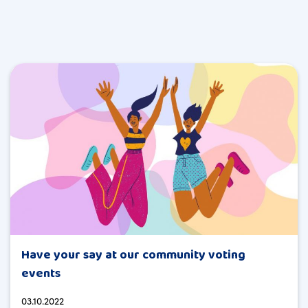
Have your say at our community voting
events
03.10.2022