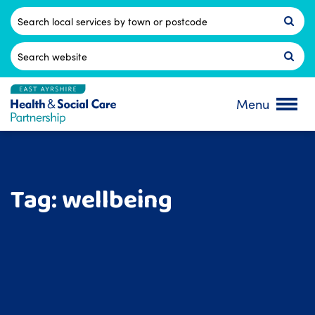
Skip
to
Postcode
content
Search
for:
Menu
Tag:
wellbeing