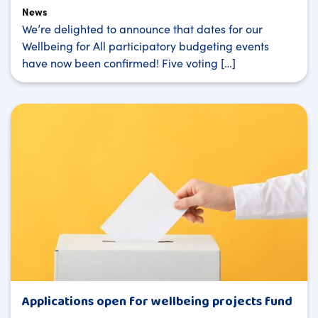
News
We’re delighted to announce that dates for our
Wellbeing for All participatory budgeting events
have now been confirmed! Five voting […]
Applications open for wellbeing projects fund