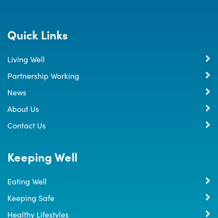
Quick Links
Living Well
Partnership Working
News
About Us
Contact Us
Keeping Well
Eating Well
Keeping Safe
Healthy Lifestyles