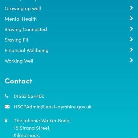
Growing up well
Mental Health
Staying Connected
Staying Fit
Financial Wellbeing
Working Well
Contact
01563 554400
HSCPAdmin@east-ayrshire.gov.uk
The Johnnie Walker Bond,

15 Strand Street,

Kilmarnock,
