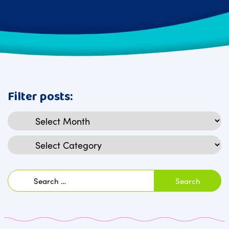
Filter posts:
Archives
Categories
Search
for: