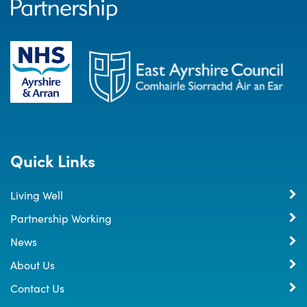
Quick Links
Living Well
Partnership Working
News
About Us
Contact Us