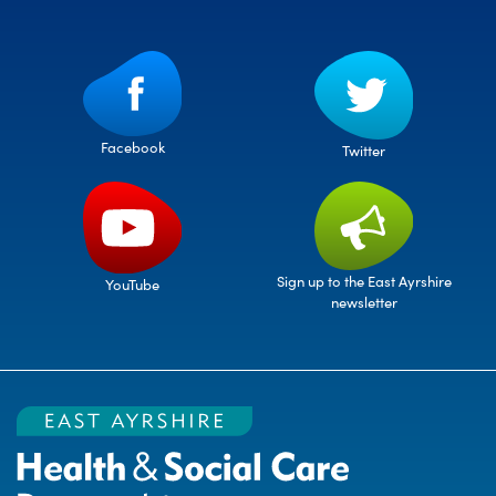
Facebook
Twitter
Sign up to the East Ayrshire
YouTube
newsletter