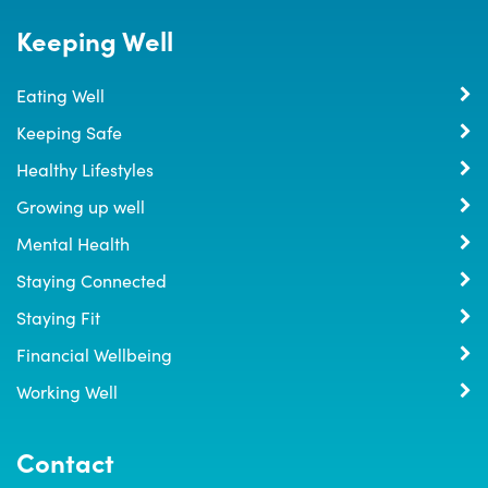
Keeping Well
Eating Well
Keeping Safe
Healthy Lifestyles
Growing up well
Mental Health
Staying Connected
Staying Fit
Financial Wellbeing
Working Well
Contact