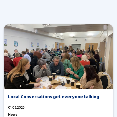
Local Conversations get everyone talking
01.03.2023
News