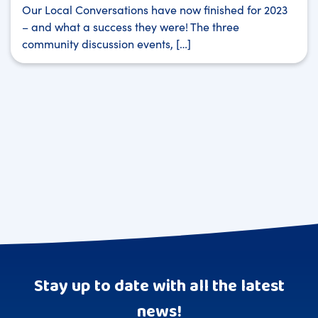
Our Local Conversations have now finished for 2023
– and what a success they were! The three
community discussion events, […]
Stay up to date with all the latest
news!