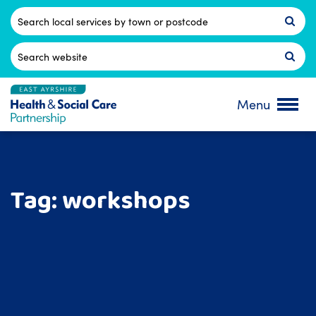
Skip
to
Postcode
content
Search
for:
Menu
Tag:
workshops