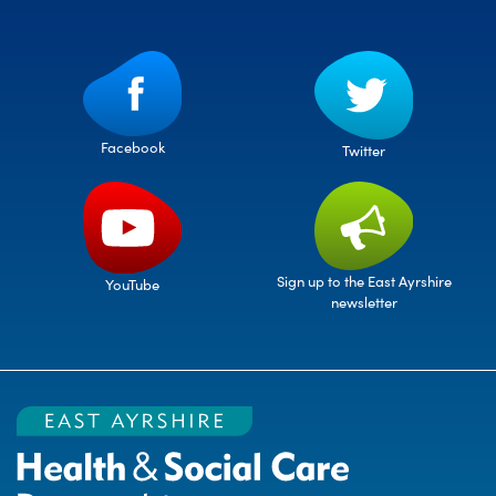
Facebook
Twitter
Sign up to the East Ayrshire
YouTube
newsletter