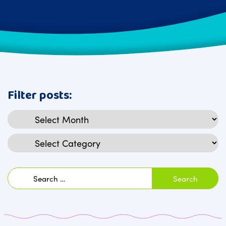
Filter posts:
Archives
Categories
Search
for: