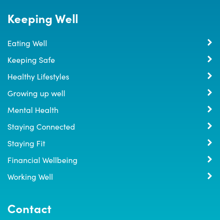
Keeping Well
Eating Well
Keeping Safe
Healthy Lifestyles
Growing up well
Mental Health
Staying Connected
Staying Fit
Financial Wellbeing
Working Well
Contact