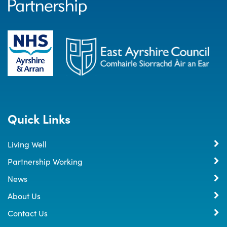
Quick Links
Living Well
Partnership Working
News
About Us
Contact Us