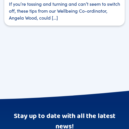
If you’re tossing and turning and can’t seem to switch
off, these tips from our Wellbeing Co-ordinator,
Angela Wood, could […]
Stay up to date with all the latest
news!