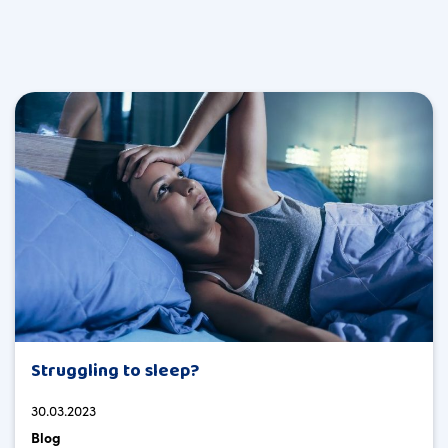
Struggling to sleep?
30.03.2023
Blog