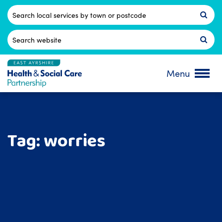
Skip
to
Postcode
content
Search
for:
Menu
Tag:
worries