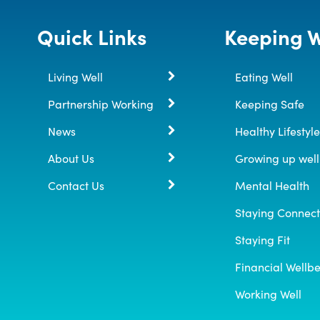
Quick Links
Keeping W
Living Well
Eating Well
Partnership Working
Keeping Safe
News
Healthy Lifestyle
About Us
Growing up well
Contact Us
Mental Health
Staying Connec
Staying Fit
Financial Wellb
Working Well