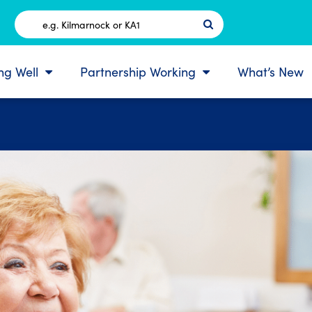
Postcode
ing Well
Partnership Working
What’s New