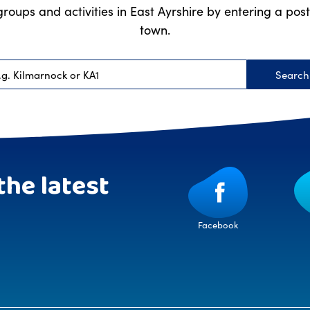
groups and activities in East Ayrshire by entering a po
town.
Searc
Postcode
the latest
Facebook