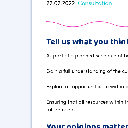
22.02.2022
Consultation
Tell us what you thin
As part of a planned schedule of b
Gain a full understanding of the c
Explore all opportunities to widen
Ensuring that all resources within 
future needs.
Your opinions matter