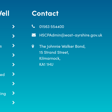
ell
Contact
01563 554400
HSCPAdmin@east-ayrshire.gov.uk
s
The Johnnie Walker Bond,

15 Strand Street,

Kilmarnock,

KA1 1HU
ted
eing