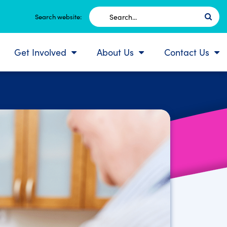
Search
Search website:
for:
Get Involved
About Us
Contact Us