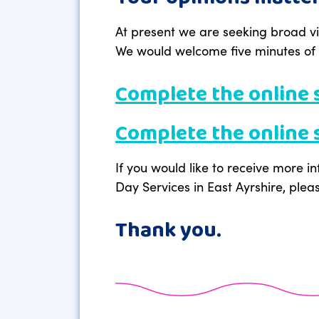
At present we are seeking broad vi
We would welcome five minutes of y
Complete the online 
Complete the online s
If you would like to receive more i
Day Services in East Ayrshire, plea
Thank you.