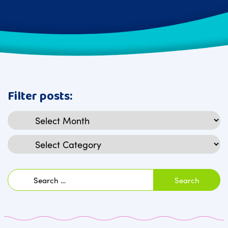
Filter posts:
Archives
Categories
Search
for: