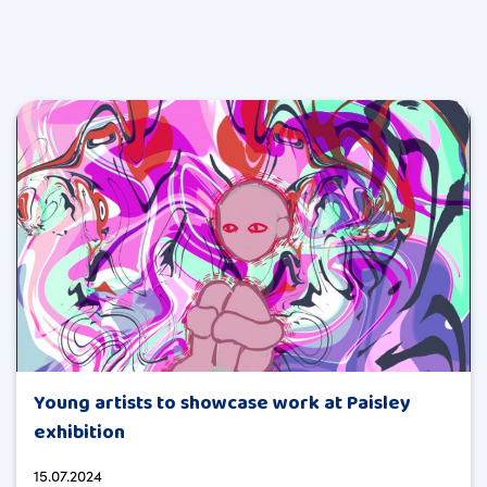
Young artists to showcase work at Paisley
exhibition
15.07.2024