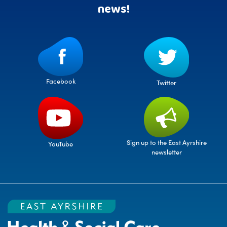
news!
Facebook
Twitter
Sign up to the East Ayrshire
YouTube
newsletter