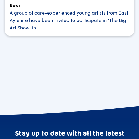
News
A group of care-experienced young artists from East
Ayrshire have been invited to participate in ‘The Big
Art Show’ in […]
Stay up to date with all the latest