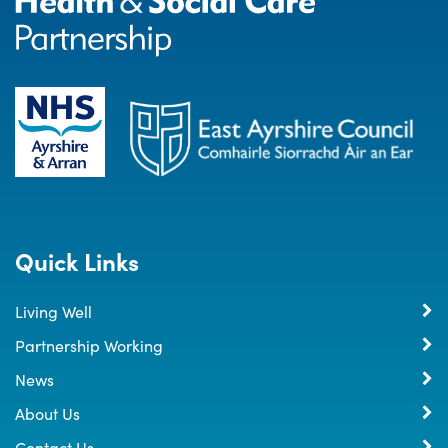
Quick Links
Living Well
Partnership Working
News
About Us
Contact Us