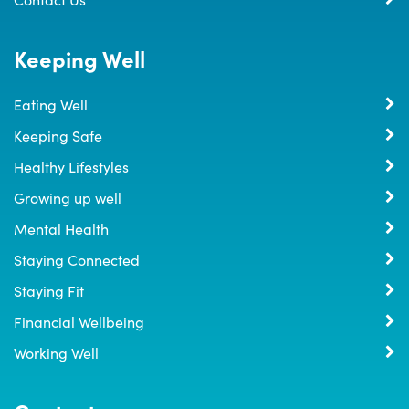
Keeping Well
Eating Well
Keeping Safe
Healthy Lifestyles
Growing up well
Mental Health
Staying Connected
Staying Fit
Financial Wellbeing
Working Well