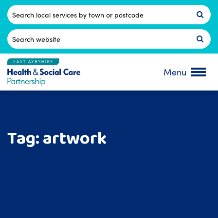
Skip
to
Postcode
content
Search
for:
Menu
Tag:
artwork