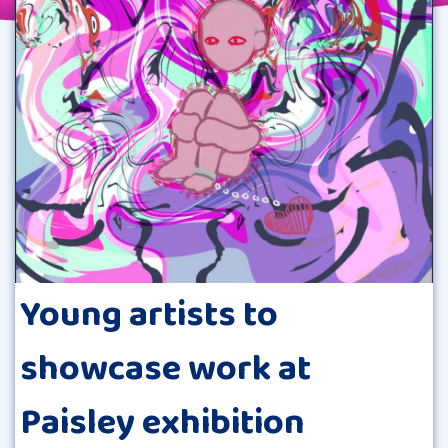
Young artists to
showcase work at
Paisley exhibition