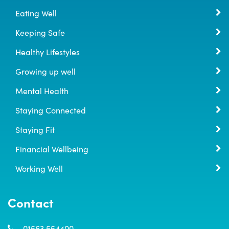
Eating Well
Keeping Safe
Healthy Lifestyles
Growing up well
Mental Health
Staying Connected
Staying Fit
Financial Wellbeing
Working Well
Contact
01563 554400