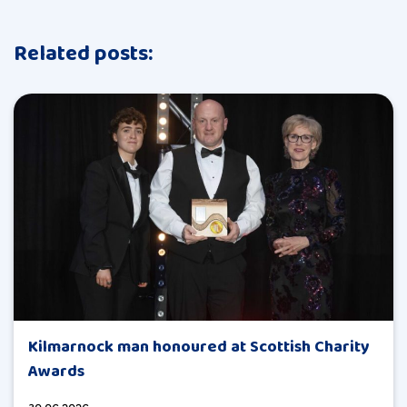
Related posts:
Kilmarnock man honoured at Scottish Charity
Awards