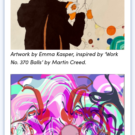
Artwork by Emma Kasper, inspired by ‘Work
No. 370 Balls’ by Martin Creed.