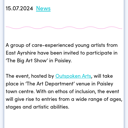
15.07.2024
News
A group of care-experienced young artists from
East Ayrshire have been invited to participate in
‘The Big Art Show’ in Paisley.
The event, hosted by
Outspoken Arts
, will take
place in ‘The Art Department’ venue in Paisley
town centre. With an ethos of inclusion, the event
will give rise to entries from a wide range of ages,
stages and artistic abilities.