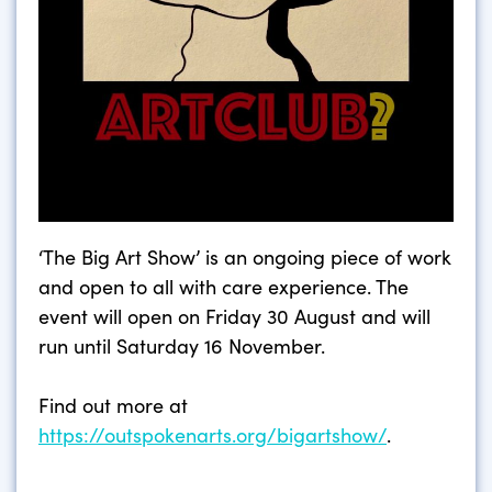
‘The Big Art Show’ is an ongoing piece of work
and open to all with care experience. The
event will open on Friday 30 August and will
run until Saturday 16 November.
Find out more at
https://outspokenarts.org/bigartshow/
.