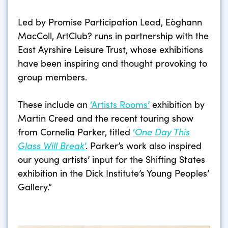
Led by Promise Participation Lead, Eòghann
MacColl, ArtClub? runs in partnership with the
East Ayrshire Leisure Trust, whose exhibitions
have been inspiring and thought provoking to
group members.
These include an
‘Artists Rooms’
exhibition by
Martin Creed and the recent touring show
from Cornelia Parker, titled
‘
One Day This
Glass Will Break
’
. Parker’s work also inspired
our young artists’ input for the Shifting States
exhibition in the Dick Institute’s Young Peoples’
Gallery.”