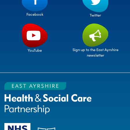
Facebook
Twitter
Sign up to the East Ayrshire
YouTube
newsletter