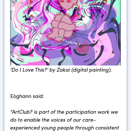
‘Do I Love This?’ by Zakai (digital painting).
Eòghann said:
“ArtClub? is part of the participation work we
do to enable the voices of our care-
experienced young people through consistent