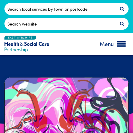
Skip
to
Postcode
content
Search
for:
Menu