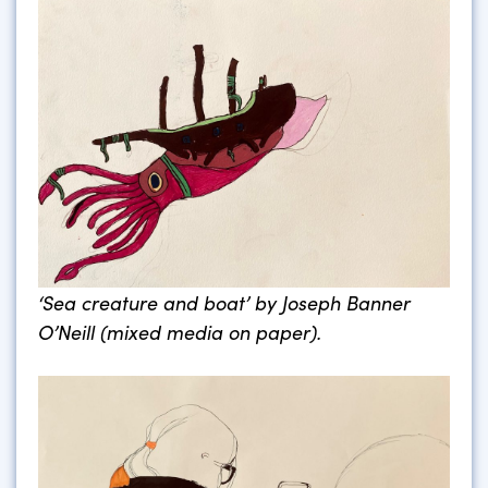
‘Sea creature and boat’ by Joseph Banner
O’Neill (mixed media on paper).