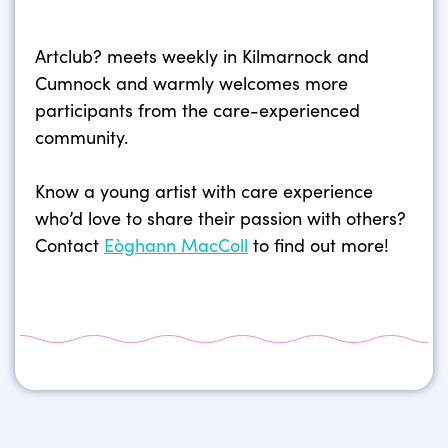
Artclub? meets weekly in Kilmarnock and
Cumnock and warmly welcomes more
participants from the care-experienced
community.
Know a young artist with care experience
who’d love to share their passion with others?
Contact
Eòghann MacColl
to find out more!