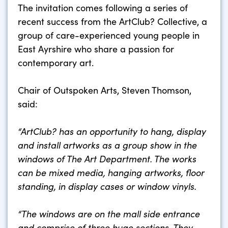
The invitation comes following a series of
recent success from the ArtClub? Collective, a
group of care-experienced young people in
East Ayrshire who share a passion for
contemporary art.
Chair of Outspoken Arts, Steven Thomson,
said:
“ArtClub? has an opportunity to hang, display
and install artworks as a group show
in the
windows of The Art Department. The works
can be mixed media, hanging artworks, floor
standing, in display cases or window vinyls.
“The windows are on the mall side entrance
and comprise of three huge sections. They