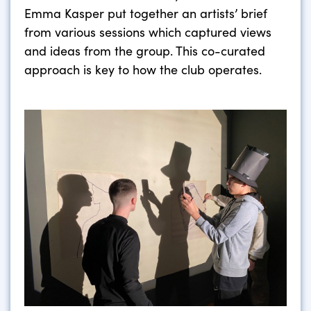
Emma Kasper put together an artists’ brief
from various sessions which captured views
and ideas from the group. This co-curated
approach is key to how the club operates.