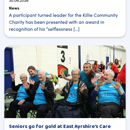
30.06.2026
News
A participant turned leader for the Killie Community
Charity has been presented with an award in
recognition of his “selflessness […]
Seniors go for gold at East Ayrshire’s Care