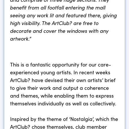
benefit from all footfall entering the mall
seeing any work lit and featured there, giving
high visibility. The ArtClub? are free to
decorate and cover the windows with any
artwork.”
This is a fantastic opportunity for our care-
experienced young artists. In recent weeks
ArtClub? have devised their own artists’ brief
to give their work and output a coherence
and themes, while enabling them to express
themselves individually as well as collectively.
Inspired by the theme of ‘Nostalgia’, which the
ArtClub? chose themselves, club member