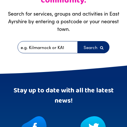
community.
Search for services, groups and activities in East
Ayrshire by entering a postcode or your nearest
town.
Search
Postcode
Stay up to date with all the latest
news!