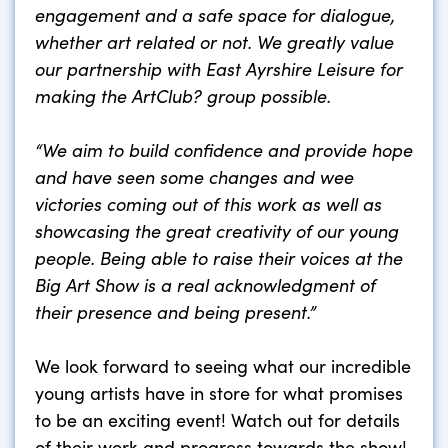
engagement and a safe space for dialogue,
whether art related or not.
We greatly value
our partnership with East Ayrshire Leisure for
making the ArtClub? group possible.
“We aim to build confidence and provide hope
and have seen some changes and wee
victories coming out of this work as well as
showcasing the great creativity of our young
people. Being able to raise their voices at the
Big Art Show is a real acknowledgment of
their presence and being present.”
We look forward to seeing what our incredible
young artists have in store for what promises
to be an exciting event! Watch out for details
of their work and progress towards the show!