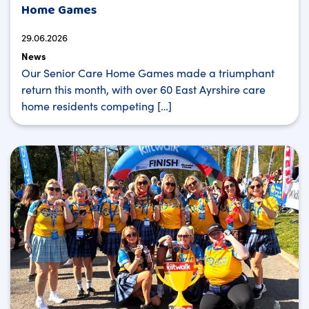
Home Games
29.06.2026
News
Our Senior Care Home Games made a triumphant
return this month, with over 60 East Ayrshire care
home residents competing […]