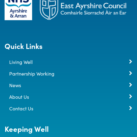
Quick Links
Living Well
Partnership Working
News
About Us
Contact Us
Keeping Well