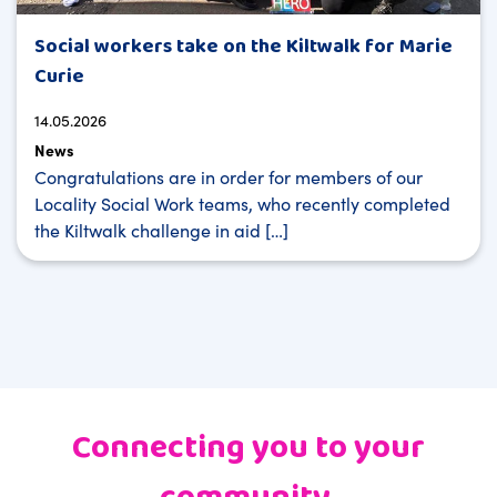
Social workers take on the Kiltwalk for Marie
Curie
14.05.2026
News
Congratulations are in order for members of our
Locality Social Work teams, who recently completed
the Kiltwalk challenge in aid […]
Connecting you to your