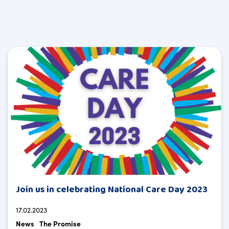
Join us in celebrating National Care Day 2023
17.02.2023
News
The Promise