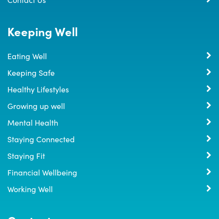
Keeping Well
Eating Well
Keeping Safe
Healthy Lifestyles
Growing up well
Mental Health
Staying Connected
Staying Fit
Financial Wellbeing
Working Well