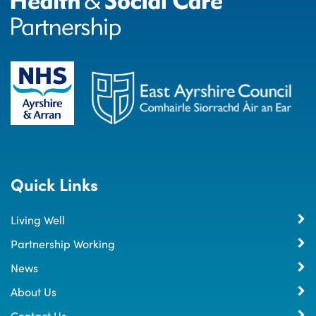
Quick Links
Living Well
Partnership Working
News
About Us
Contact Us