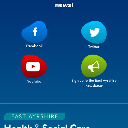
news!
Facebook
Twitter
Sign up to the East Ayrshire
YouTube
newsletter