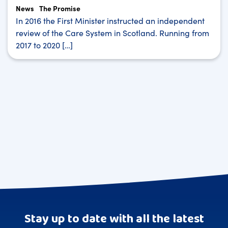
News
The Promise
In 2016 the First Minister instructed an independent
review of the Care System in Scotland. Running from
2017 to 2020 […]
Stay up to date with all the latest