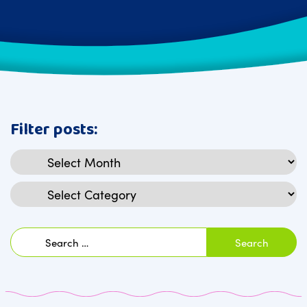
Filter posts:
Archives
Categories
Search
for: