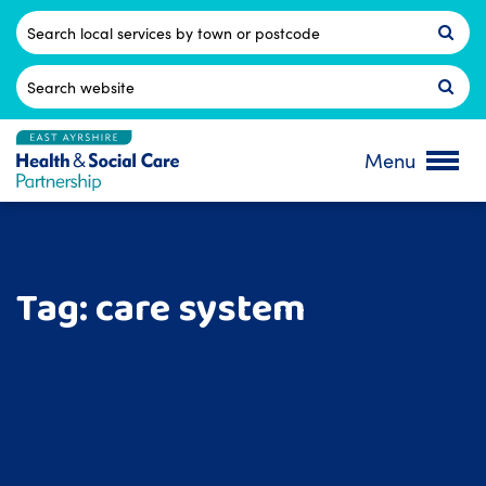
Skip
to
Postcode
content
Search
for:
Menu
Tag:
care system