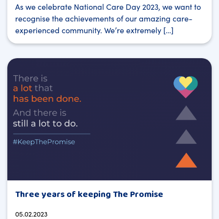
As we celebrate National Care Day 2023, we want to
recognise the achievements of our amazing care-
experienced community. We’re extremely […]
Three years of keeping The Promise
05.02.2023