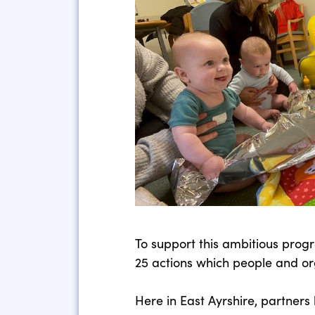
To support this ambitious pro
25 actions which people and or
Here in East Ayrshire, partner