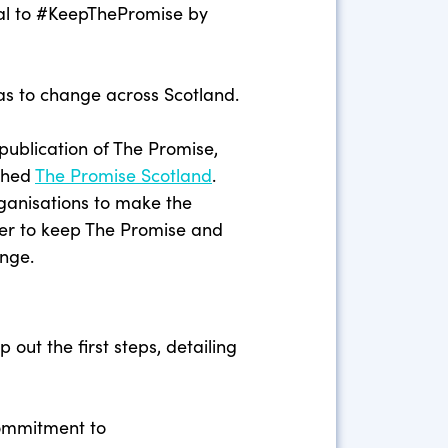
al to #KeepThePromise by
has to change across Scotland.
g publication of The Promise,
ished
The Promise Scotland
.
rganisations to make the
er to keep The Promise and
ange.
 out the first steps, detailing
commitment to