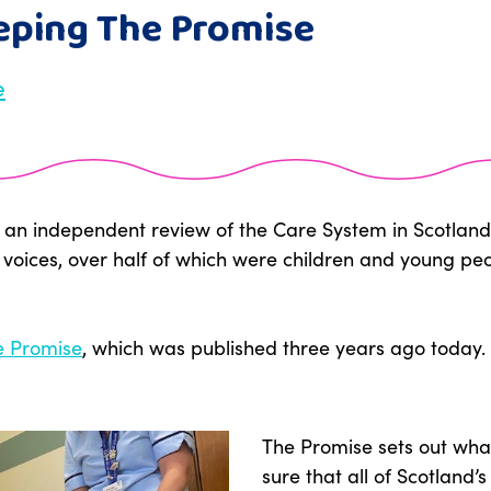
eeping The Promise
e
ted an independent review of the Care System in Scotlan
 voices, over half of which were children and young p
e Promise
, which was published three years ago today.
The Promise sets out wh
sure that all of Scotland’