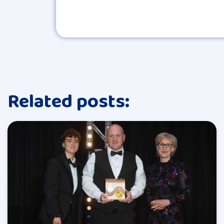
Related posts: