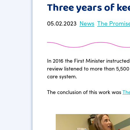
Three years of k
05.02.2023
News
The Promis
In 2016 the First Minister instruc
review listened to more than 5,500
care system.
The conclusion of this work was
Th