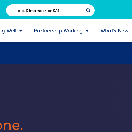
Postcode
ing Well
Partnership Working
What’s New