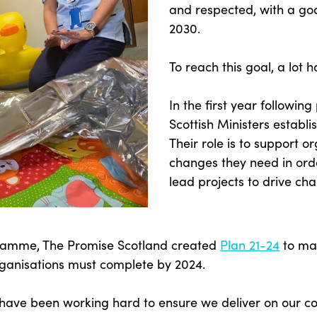
and respected, with a go
2030.
To reach this goal, a lot 
In the first year followin
Scottish Ministers establ
Their role is to support o
changes they need in ord
lead projects to drive ch
gramme, The Promise Scotland created
Plan 21-24
to map
ganisations must complete by 2024.
s have been working hard to ensure we deliver on our 