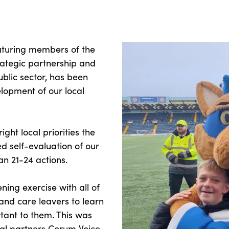
aturing members of the
rategic partnership and
blic sector, has been
lopment of our local
ight local priorities the
d self-evaluation of our
an 21-24 actions.
ning exercise with all of
 and care leavers to learn
tant to them. This was
nal partners Corum Voice