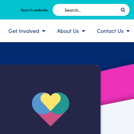
Search
Search website:
for:
Get Involved
About Us
Contact Us