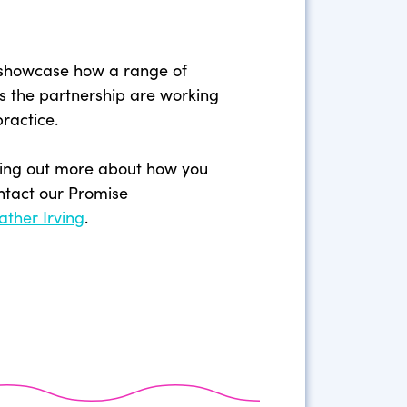
 showcase how a range of
s the partnership are working
practice.
inding out more about how you
ntact our Promise
ather Irving
.