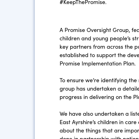
#KeepThePromise.
A Promise Oversight Group, fe
children and young people’s st
key partners from across the pu
established to support the deve
Promise Implementation Plan.
To ensure we’re identifying the r
group has undertaken a detaile
progress in delivering on the Pl
We have also undertaken a liste
East Ayrshire’s children in care
about the things that are impor
done in partnership with natio