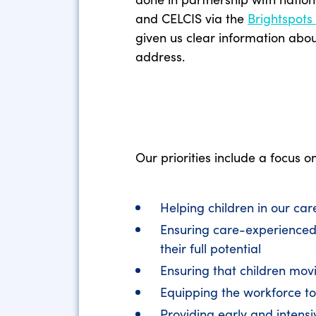
and CELCIS via the
Brightspots
given us clear information abo
address.
Our priorities include a focus o
Helping children in our ca
Ensuring care-experienced 
their full potential
Ensuring that children mov
Equipping the workforce to
Providing early and intensi