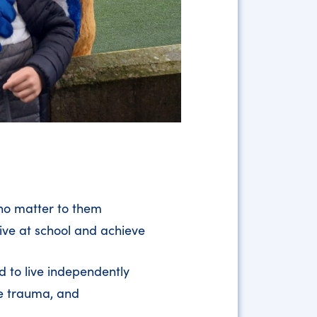
who matter to them
ive at school and achieve
d to live independently
ce trauma, and