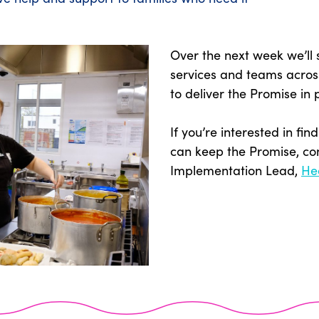
Over the next week we’ll
services and teams acros
to deliver the Promise in 
If you’re interested in f
can keep the Promise, co
Implementation Lead,
He