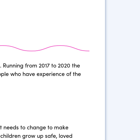
d. Running from 2017 to 2020 the
eople who have experience of the
at needs to change to make
s children grow up safe, loved