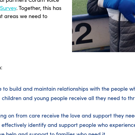
 Survey
. Together, this has
ut areas we need to
n:
re to build and maintain relationships with the people 
children and young people receive all they need to thr
ing on from care receive the love and support they nee
 effectively identify and support people who experien
ve help and support to families who need it