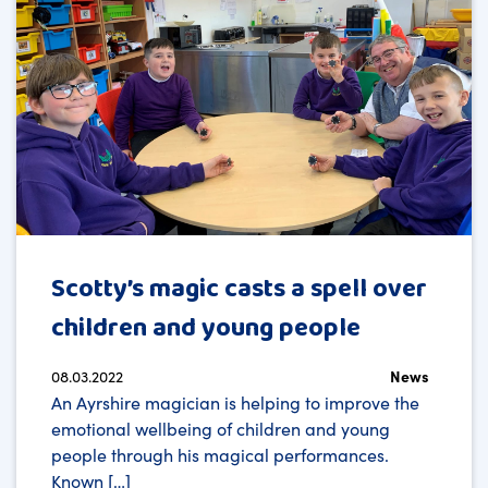
Scotty’s magic casts a spell over
children and young people
08.03.2022
News
An Ayrshire magician is helping to improve the
emotional wellbeing of children and young
people through his magical performances.
Known […]