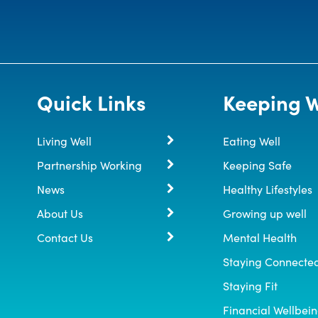
Quick Links
Keeping W
Living Well
Eating Well
Partnership Working
Keeping Safe
News
Healthy Lifestyles
About Us
Growing up well
Contact Us
Mental Health
Staying Connecte
Staying Fit
Financial Wellbei