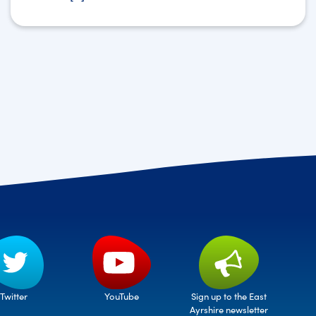
Twitter
Sign up to the East
YouTube
Ayrshire newsletter