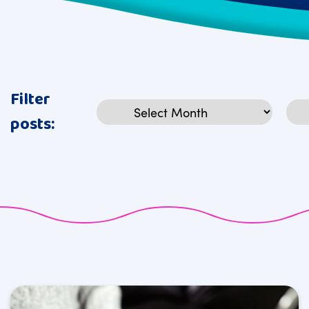
Filter
Archives
Cat
posts: