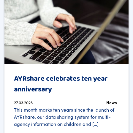
AYRshare celebrates ten year
anniversary
27.03.2023
News
This month marks ten years since the launch of
AYRshare, our data sharing system for multi-
agency information on children and […]