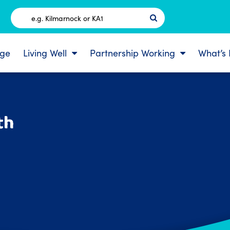
Postcode
ge
Living Well
Partnership Working
What’s
th