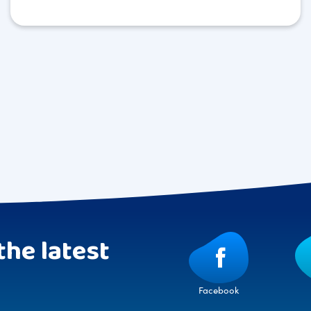
the latest
Facebook