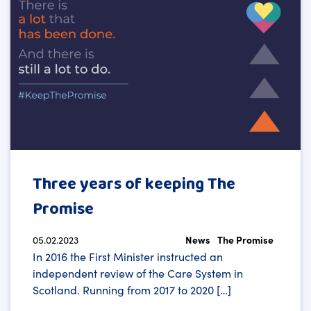
Three years of keeping The
Promise
05.02.2023
News
The Promise
In 2016 the First Minister instructed an
independent review of the Care System in
Scotland. Running from 2017 to 2020 […]