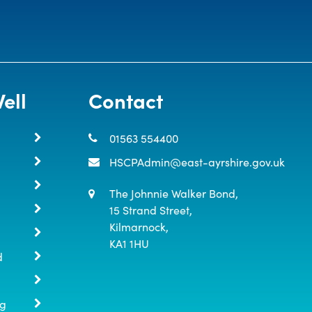
ell
Contact
01563 554400
HSCPAdmin@east-ayrshire.gov.uk
The Johnnie Walker Bond,

15 Strand Street,

Kilmarnock,

KA1 1HU
d
ng