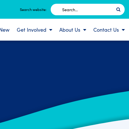
Search
Search website:
for:
 New
Get Involved
About Us
Contact Us