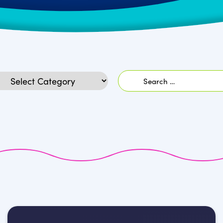
Search
egories
for: