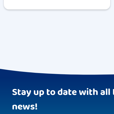
Stay up to date with all 
news!