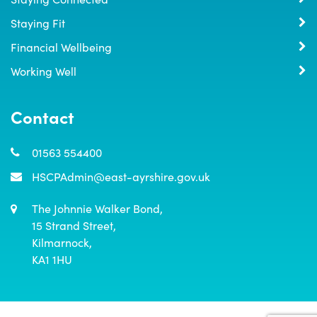
Staying Fit
Financial Wellbeing
Working Well
Contact
01563 554400
HSCPAdmin@east-ayrshire.gov.uk
The Johnnie Walker Bond,

15 Strand Street,

Kilmarnock,

KA1 1HU