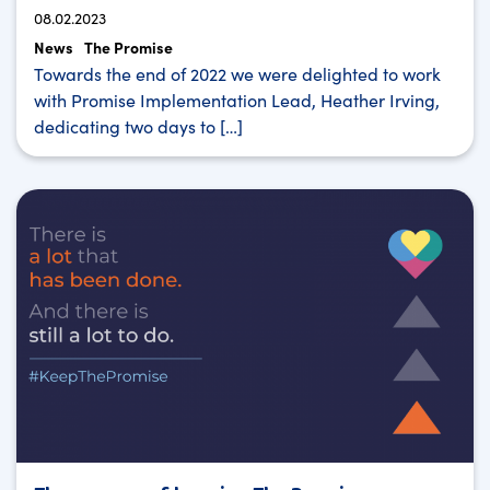
08.02.2023
News
The Promise
Towards the end of 2022 we were delighted to work
with Promise Implementation Lead, Heather Irving,
dedicating two days to […]