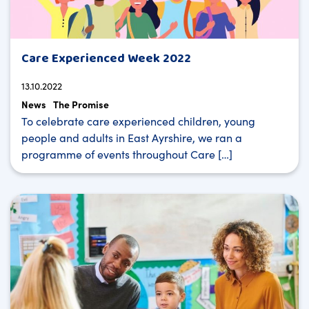
Care Experienced Week 2022
13.10.2022
News
The Promise
To celebrate care experienced children, young
people and adults in East Ayrshire, we ran a
programme of events throughout Care […]