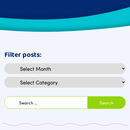
Filter posts:
Archives
Categories
Search
for: