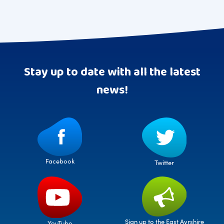
Stay up to date with all the latest
news!
Facebook
Twitter
Sign up to the East Ayrshire
YouTube