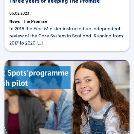
Three years of keeping The Promise
05.02.2023
News
The Promise
In 2016 the First Minister instructed an independent
review of the Care System in Scotland. Running from
2017 to 2020 […]