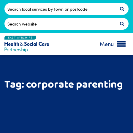
Skip
to
Postcode
content
Search
for:
Menu
Tag:
corporate parenting