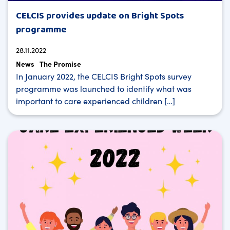
CELCIS provides update on Bright Spots
programme
28.11.2022
News
The Promise
In January 2022, the CELCIS Bright Spots survey
programme was launched to identify what was
important to care experienced children […]