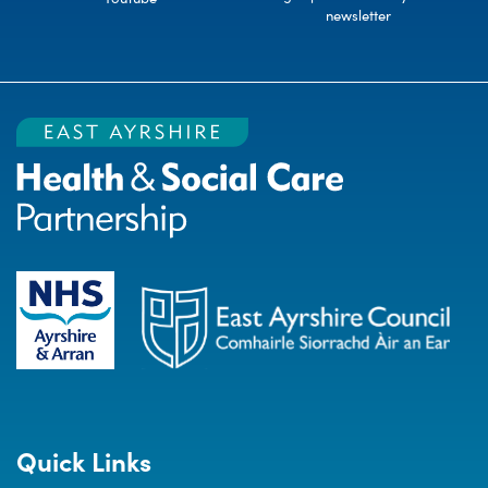
newsletter
Quick Links