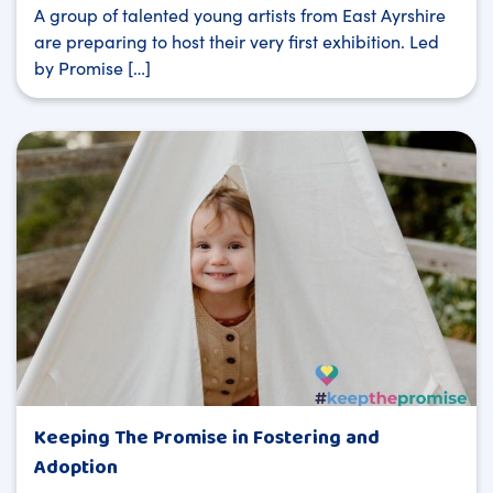
A group of talented young artists from East Ayrshire
are preparing to host their very first exhibition. Led
by Promise […]
Keeping The Promise in Fostering and
Adoption