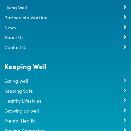
Living Well
Partnership Working
News
About Us
Contact Us
Keeping Well
Eating Well
Keeping Safe
Healthy Lifestyles
Growing up well
Mental Health
Staying Connected