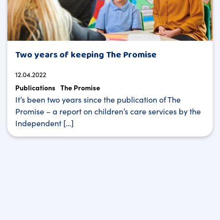
Two years of keeping The Promise
12.04.2022
Publications
The Promise
It’s been two years since the publication of The
Promise – a report on children’s care services by the
Independent […]