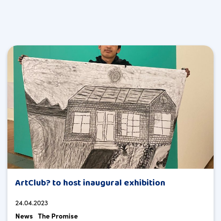
ArtClub? to host inaugural exhibition
24.04.2023
News
The Promise