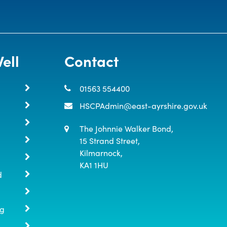
ell
Contact
01563 554400
HSCPAdmin@east-ayrshire.gov.uk
The Johnnie Walker Bond,

15 Strand Street,

Kilmarnock,

KA1 1HU
d
ng