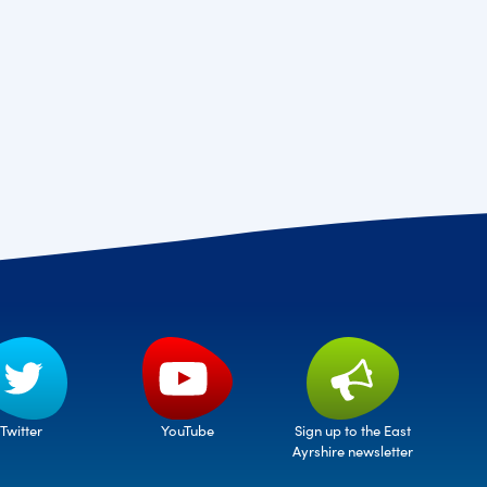
Twitter
Sign up to the East
YouTube
Ayrshire newsletter