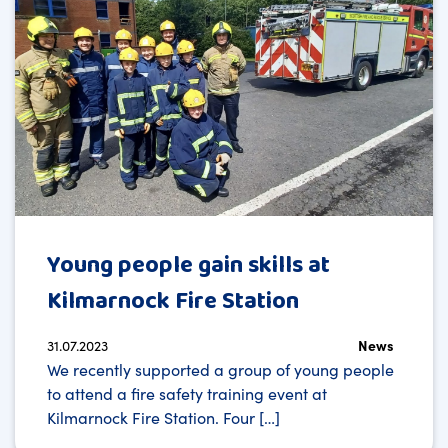
Young people gain skills at
Kilmarnock Fire Station
31.07.2023
News
We recently supported a group of young people
to attend a fire safety training event at
Kilmarnock Fire Station. Four […]