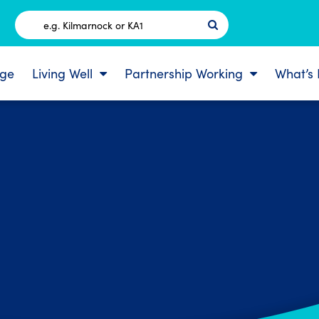
Postcode
ge
Living Well
Partnership Working
What’s