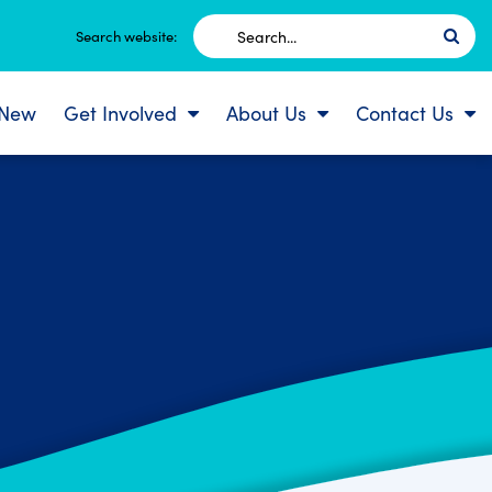
Search
Search website:
for:
 New
Get Involved
About Us
Contact Us