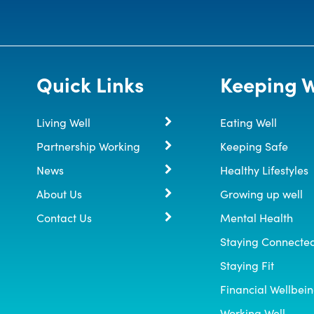
Quick Links
Keeping W
Living Well
Eating Well
Partnership Working
Keeping Safe
News
Healthy Lifestyles
About Us
Growing up well
Contact Us
Mental Health
Staying Connecte
Staying Fit
Financial Wellbei
Working Well