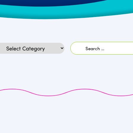
Search
egories
for: