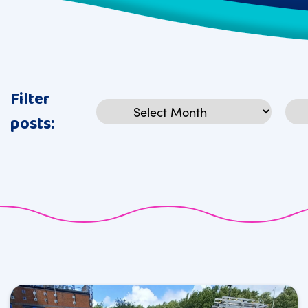
Filter
Archives
Cat
posts: