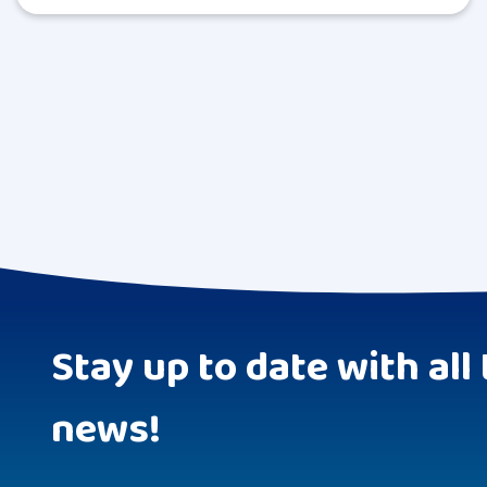
Stay up to date with all 
news!