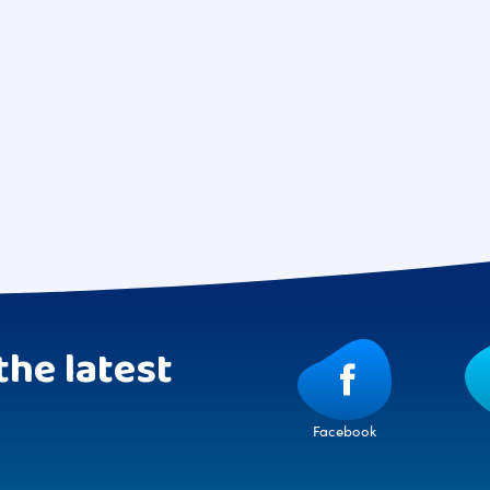
the latest
Facebook